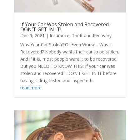
If Your Car Was Stolen and Recovered –
DON’T GET IN IT!
Dec 9, 2021
|
Insurance
,
Theft and Recovery
Was Your Car Stolen? Or Even Worse... Was It
Recovered? Nobody wants their car to be stolen.
And if it is, most people want it to be recovered.
But you NEED TO KNOW THIS: If your car was
stolen and recovered - DON’T GET IN IT before
having it drug tested and inspected...
read more