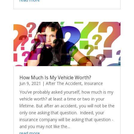
How Much Is My Vehicle Worth?
Jun 9, 2021
|
After The Accident
,
Insurance
You’ve probably asked yourself, how much is my
vehicle worth? at least a time or two in your
lifetime. But after an accident, you will not be the
only one asking that question. Indeed, your
insurance company will be asking that question -
and you may not like the...
read more