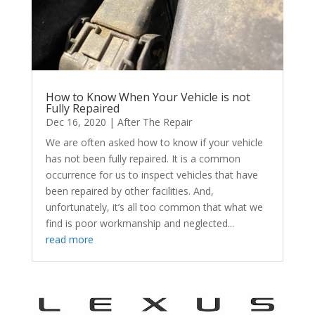
How to Know When Your Vehicle is not
Fully Repaired
Dec 16, 2020
|
After The Repair
We are often asked how to know if your vehicle
has not been fully repaired. It is a common
occurrence for us to inspect vehicles that have
been repaired by other facilities. And,
unfortunately, it’s all too common that what we
find is poor workmanship and neglected...
read more