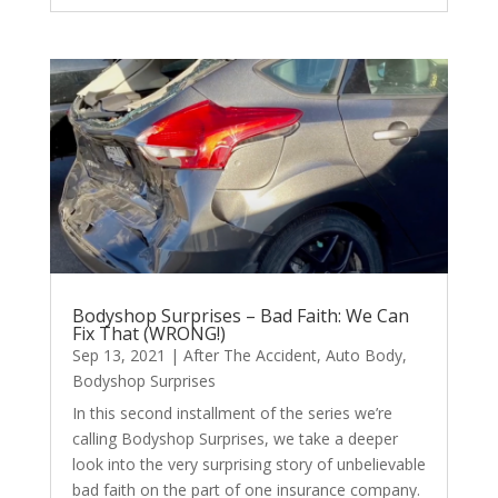
Bodyshop Surprises – Bad Faith: We Can
Fix That (WRONG!)
Sep 13, 2021
|
After The Accident
,
Auto Body
,
Bodyshop Surprises
In this second installment of the series we’re
calling Bodyshop Surprises, we take a deeper
look into the very surprising story of unbelievable
bad faith on the part of one insurance company.