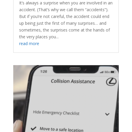
It’s always a surprise when you are involved in an
accident. (That’s why we call them “accidents”).
But if you’re not careful, the accident could end
up being just the first of many surprises… and
sometimes, the surprises come at the hands of
the very places you...
read more