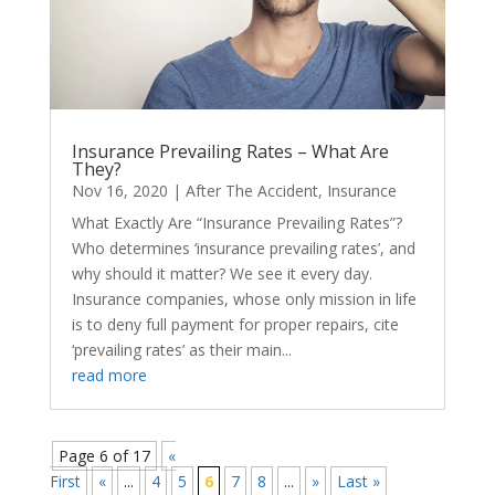
Insurance Prevailing Rates – What Are
They?
Nov 16, 2020
|
After The Accident
,
Insurance
What Exactly Are “Insurance Prevailing Rates”?
Who determines ‘insurance prevailing rates’, and
why should it matter? We see it every day.
Insurance companies, whose only mission in life
is to deny full payment for proper repairs, cite
‘prevailing rates’ as their main...
read more
Page 6 of 17
«
First
«
...
4
5
6
7
8
...
»
Last »