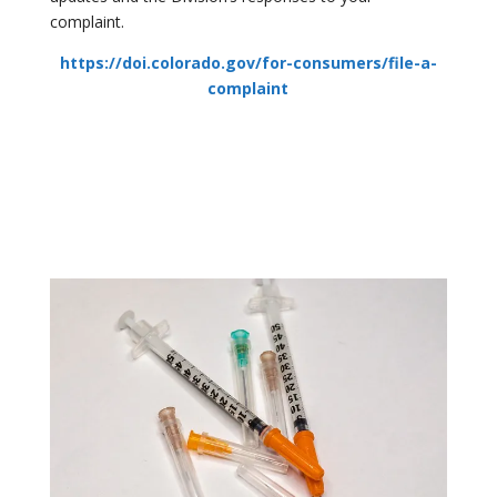
complaint.
https://doi.colorado.gov/for-consumers/file-a-
complaint