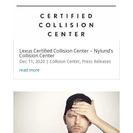
Lexus Certified Collision Center – Nylund’s
Collision Center
Dec 11, 2020
|
Collision Center
,
Press Releases
read more