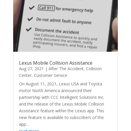
Lexus Mobile Collision Assistance
Aug 27, 2021
|
After The Accident
,
Collision
Center
,
Customer Service
On August 11, 2021, Lexus USA and Toyota
motor North America announced their
partnership with CCC Intelligent Solutions Inc.
and the release of the Lexus Mobile Collision
Assistance feature within the Lexus app. This
new feature is available to subscribers of the
app...
read more