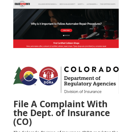
File A Complaint With
the Dept. of Insurance
(CO)