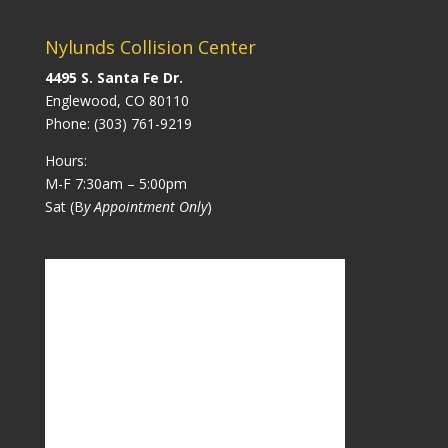
Nylunds Collision Center
4495 S. Santa Fe Dr.
Englewood, CO 80110
Phone:
(303) 761-9219
Hours:
M-F 7:30am – 5:00pm
Sat (B
y Appointment Only
)