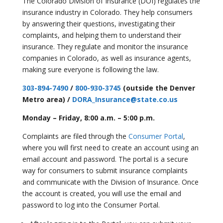
The Colorado Division of Insurance (DOI) regulates the
insurance industry in Colorado. They help consumers
by answering their questions, investigating their
complaints, and helping them to understand their
insurance. They regulate and monitor the insurance
companies in Colorado, as well as insurance agents,
making sure everyone is following the law.
303-894-7490
/
800-930-3745
(outside the Denver
Metro area) /
DORA_Insurance@state.co.us
Monday – Friday, 8:00 a.m. – 5:00 p.m.
Complaints are filed through the
Consumer Portal
,
where you will first need to create an account using an
email account and password. The portal is a secure
way for consumers to submit insurance complaints
and communicate with the Division of Insurance. Once
the account is created, you will use the email and
password to log into the Consumer Portal.