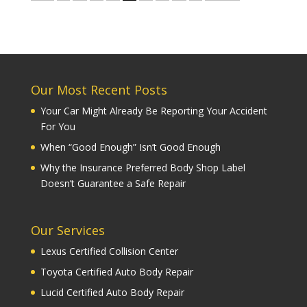
Our Most Recent Posts
Your Car Might Already Be Reporting Your Accident
For You
When “Good Enough” Isn’t Good Enough
Why the Insurance Preferred Body Shop Label
Doesn’t Guarantee a Safe Repair
Our Services
Lexus Certified Collision Center
Toyota Certified Auto Body Repair
Lucid Certified Auto Body Repair