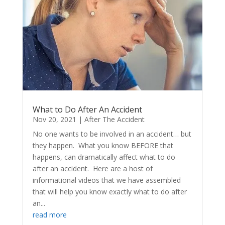
What to Do After An Accident
Nov 20, 2021
|
After The Accident
No one wants to be involved in an accident… but
they happen. What you know BEFORE that
happens, can dramatically affect what to do
after an accident. Here are a host of
informational videos that we have assembled
that will help you know exactly what to do after
an...
read more