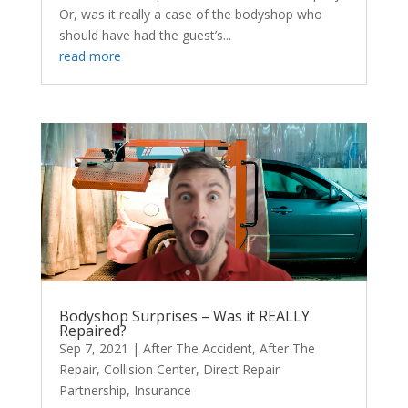
Or, was it really a case of the bodyshop who
should have had the guest’s...
read more
Bodyshop Surprises – Was it REALLY
Repaired?
Sep 7, 2021
|
After The Accident
,
After The
Repair
,
Collision Center
,
Direct Repair
Partnership
,
Insurance