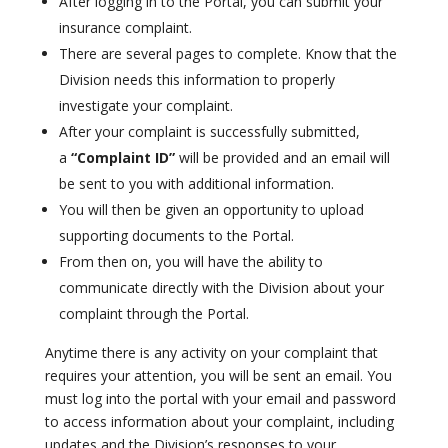
After logging in to the Portal, you can submit your
insurance complaint.
There are several pages to complete. Know that the
Division needs this information to properly
investigate your complaint.
After your complaint is successfully submitted,
a
“Complaint ID”
will be provided and an email will
be sent to you with additional information.
You will then be given an opportunity to upload
supporting documents to the Portal.
From then on, you will have the ability to
communicate directly with the Division about your
complaint through the Portal.
Anytime there is any activity on your complaint that
requires your attention, you will be sent an email. You
must log into the portal with your email and password
to access information about your complaint, including
updates and the Division’s responses to your