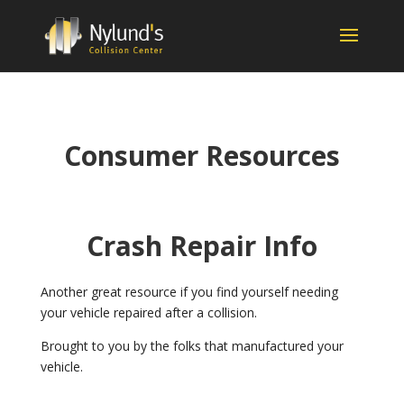
Consumer Resources
Crash Repair Info
Another great resource if you find yourself needing
your vehicle repaired after a collision.
Brought to you by the folks that manufactured your
vehicle.