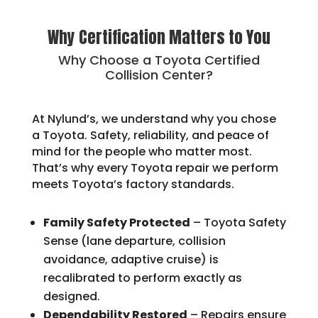
Why Certification Matters to You
Why Choose a Toyota Certified
Collision Center?
At Nylund’s, we understand why you chose
a Toyota. Safety, reliability, and peace of
mind for the people who matter most.
That’s why every Toyota repair we perform
meets Toyota’s factory standards.
Family Safety Protected
– Toyota Safety
Sense (lane departure, collision
avoidance, adaptive cruise) is
recalibrated to perform exactly as
designed.
Dependability Restored
– Repairs ensure