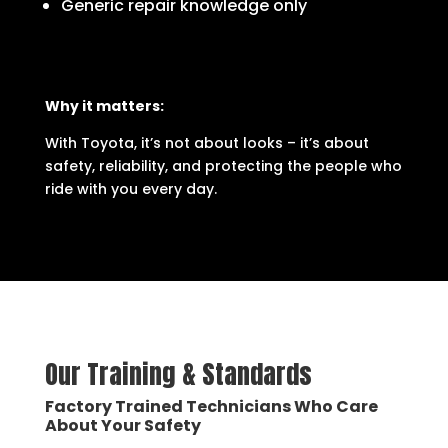
Generic repair knowledge only
Why it matters:
With Toyota, it’s not about looks – it’s about
safety, reliability, and protecting the people who
ride with you every day.
Our Training & Standards
Factory Trained Technicians Who Care
About Your Safety