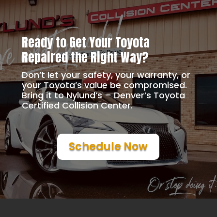
Ready to Get Your Toyota
Repaired the Right Way?
Don’t let your safety, your warranty, or
your Toyota’s value be compromised.
Bring it to Nylund’s – Denver’s Toyota
Certified Collision Center.
Schedule Now