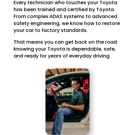
Every technician who touches your Toyota
has been trained and certified by Toyota.
From complex ADAS systems to advanced
safety engineering, we know how to restore
your car to factory standards.
That means you can get back on the road
knowing your Toyota is dependable, safe,
and ready for years of everyday driving.