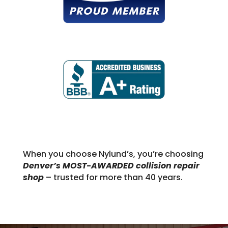
When you choose Nylund’s, you’re choosing
Denver’s MOST-AWARDED collision repair
shop
– trusted for more than 40 years.