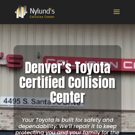
Denver’s Toyota
Certified Collision
Center
Your Toyota is built for safety and
dependability. We’ll repair it to keep
protecting you and your family for the