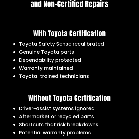
and Non-Certified Repairs
With Toyota Certification
Toyota Safety Sense recalibrated
Genuine Toyota parts
Dependability protected
Warranty maintained
Toyota-trained technicians
Without Toyota Certification
Driver-assist systems ignored
Aftermarket or recycled parts
Shortcuts that risk breakdowns
Potential warranty problems