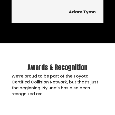
Adam Tymn
Awards & Recognition
We’re proud to be part of the Toyota
Certified Collision Network, but that’s just
the beginning. Nylund’s has also been
recognized as: