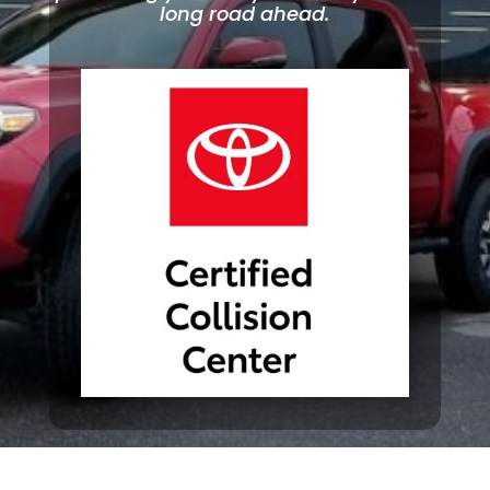
long road ahead.