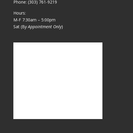
Phone:
(303) 761-9219
Hours:
M-F 7:30am – 5:00pm
Sat (B
y Appointment Only
)