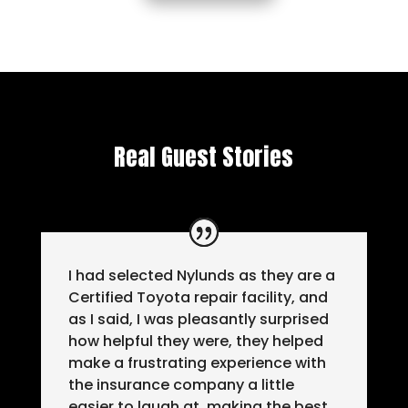
Real Guest Stories
I had selected Nylunds as they are a
Certified Toyota repair facility, and
as I said, I was pleasantly surprised
how helpful they were, they helped
make a frustrating experience with
the insurance company a little
easier to laugh at, making the best