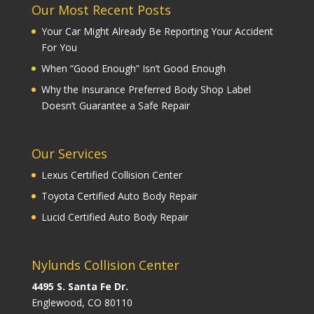
Our Most Recent Posts
Your Car Might Already Be Reporting Your Accident
For You
When “Good Enough” Isn’t Good Enough
Why the Insurance Preferred Body Shop Label
Doesn’t Guarantee a Safe Repair
Our Services
Lexus Certified Collision Center
Toyota Certified Auto Body Repair
Lucid Certified Auto Body Repair
Nylunds Collision Center
4495 S. Santa Fe Dr.
Englewood, CO 80110