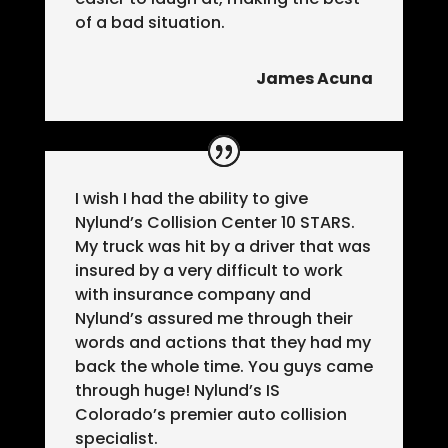
of a bad situation.
James Acuna
I wish I had the ability to give
Nylund’s Collision Center 10 STARS.
My truck was hit by a driver that was
insured by a very difficult to work
with insurance company and
Nylund’s assured me through their
words and actions that they had my
back the whole time. You guys came
through huge! Nylund’s IS
Colorado’s premier auto collision
specialist.