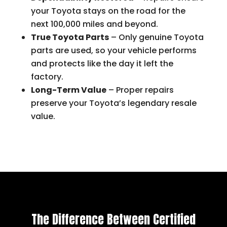
your Toyota stays on the road for the
next 100,000 miles and beyond.
True Toyota Parts
– Only genuine Toyota
parts are used, so your vehicle performs
and protects like the day it left the
factory.
Long-Term Value
– Proper repairs
preserve your Toyota’s legendary resale
value.
The Difference Between Certified