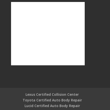
Lexus Certified Collision Center
Toyota Certified Auto Body Repair
Lucid Certified Auto Body Repair