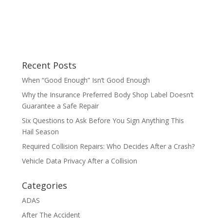
Recent Posts
When “Good Enough” Isn’t Good Enough
Why the Insurance Preferred Body Shop Label Doesn’t
Guarantee a Safe Repair
Six Questions to Ask Before You Sign Anything This
Hail Season
Required Collision Repairs: Who Decides After a Crash?
Vehicle Data Privacy After a Collision
Categories
ADAS
After The Accident