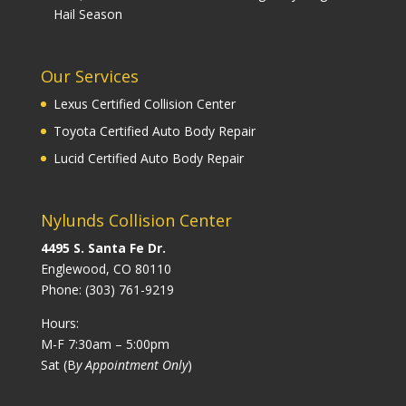
Hail Season
Our Services
Lexus Certified Collision Center
Toyota Certified Auto Body Repair
Lucid Certified Auto Body Repair
Nylunds Collision Center
4495 S. Santa Fe Dr.
Englewood, CO 80110
Phone:
(303) 761-9219
Hours:
M-F 7:30am – 5:00pm
Sat (B
y Appointment Only
)