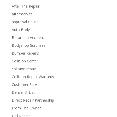
After The Repair
aftermarket
appraisal clause
Auto Body
Before an Accident
Bodyshop Surprises
Bumper Repairs
Collision Center
collision repair
Collision Repair Warranty
Customer Service
Denver A-List
Direct Repair Partnership
From The Owner
Hail Repair