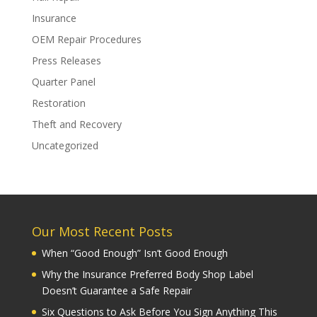
Insurance
OEM Repair Procedures
Press Releases
Quarter Panel
Restoration
Theft and Recovery
Uncategorized
Our Most Recent Posts
When “Good Enough” Isn’t Good Enough
Why the Insurance Preferred Body Shop Label
Doesn’t Guarantee a Safe Repair
Six Questions to Ask Before You Sign Anything This