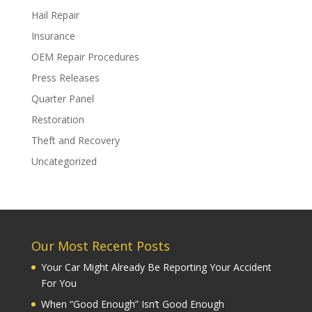
Hail Repair
Insurance
OEM Repair Procedures
Press Releases
Quarter Panel
Restoration
Theft and Recovery
Uncategorized
Our Most Recent Posts
Your Car Might Already Be Reporting Your Accident
For You
When “Good Enough” Isn’t Good Enough