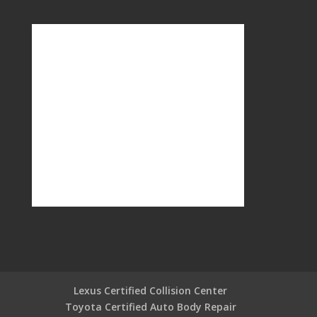
Lexus Certified Collision Center
Toyota Certified Auto Body Repair