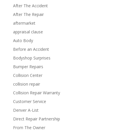
After The Accident
After The Repair
aftermarket
appraisal clause
Auto Body
Before an Accident
Bodyshop Surprises
Bumper Repairs
Collision Center
collision repair
Collision Repair Warranty
Customer Service
Denver A-List
Direct Repair Partnership
From The Owner