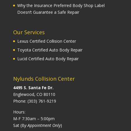
Why the Insurance Preferred Body Shop Label
Doesn’t Guarantee a Safe Repair
Our Services
Lexus Certified Collision Center
Toyota Certified Auto Body Repair
Lucid Certified Auto Body Repair
Nylunds Collision Center
4495 S. Santa Fe Dr.
Englewood, CO 80110
Phone:
(303) 761-9219
Hours:
M-F 7:30am – 5:00pm
Sat (B
y Appointment Only
)