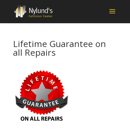
Lifetime Guarantee on
all Repairs