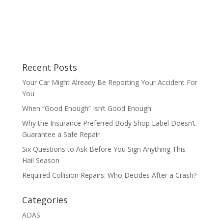
Recent Posts
Your Car Might Already Be Reporting Your Accident For
You
When “Good Enough” Isn’t Good Enough
Why the Insurance Preferred Body Shop Label Doesn’t
Guarantee a Safe Repair
Six Questions to Ask Before You Sign Anything This
Hail Season
Required Collision Repairs: Who Decides After a Crash?
Categories
ADAS