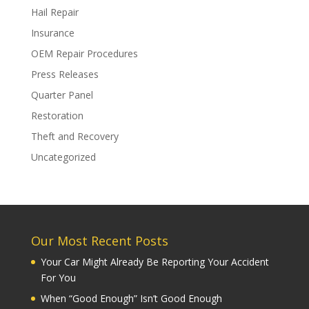
Hail Repair
Insurance
OEM Repair Procedures
Press Releases
Quarter Panel
Restoration
Theft and Recovery
Uncategorized
Our Most Recent Posts
Your Car Might Already Be Reporting Your Accident
For You
When “Good Enough” Isn’t Good Enough