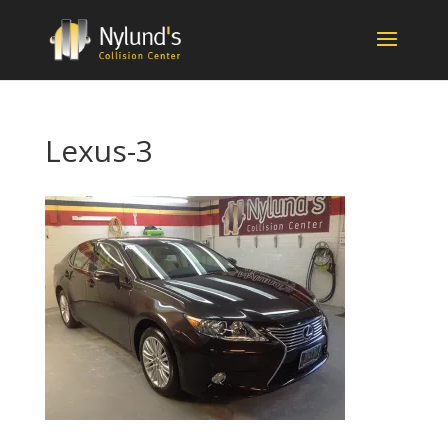
Lexus-3