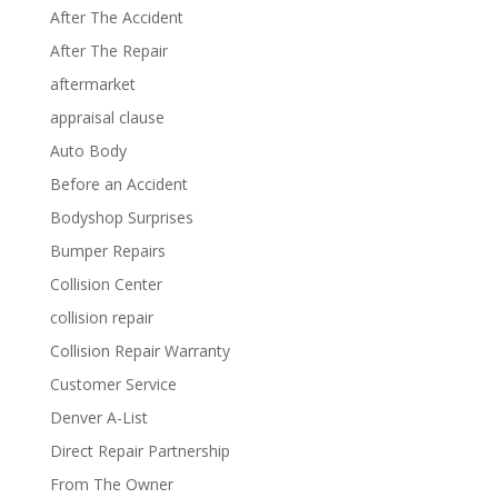
After The Accident
After The Repair
aftermarket
appraisal clause
Auto Body
Before an Accident
Bodyshop Surprises
Bumper Repairs
Collision Center
collision repair
Collision Repair Warranty
Customer Service
Denver A-List
Direct Repair Partnership
From The Owner