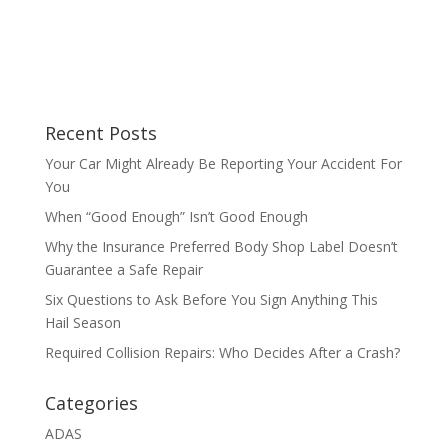
Recent Posts
Your Car Might Already Be Reporting Your Accident For
You
When “Good Enough” Isn’t Good Enough
Why the Insurance Preferred Body Shop Label Doesn’t
Guarantee a Safe Repair
Six Questions to Ask Before You Sign Anything This
Hail Season
Required Collision Repairs: Who Decides After a Crash?
Categories
ADAS