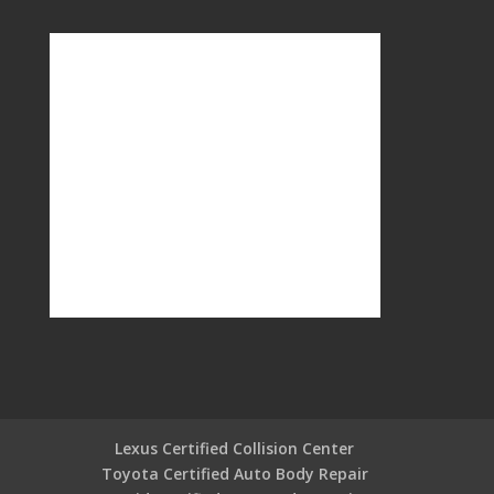
Lexus Certified Collision Center
Toyota Certified Auto Body Repair