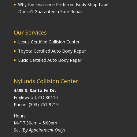
Why the Insurance Preferred Body Shop Label
Doesn’t Guarantee a Safe Repair
Our Services
Lexus Certified Collision Center
Toyota Certified Auto Body Repair
Lucid Certified Auto Body Repair
Nylunds Collision Center
4495 S. Santa Fe Dr.
Englewood, CO 80110
Phone:
(303) 761-9219
Hours:
M-F 7:30am – 5:00pm
Sat (B
y Appointment Only
)