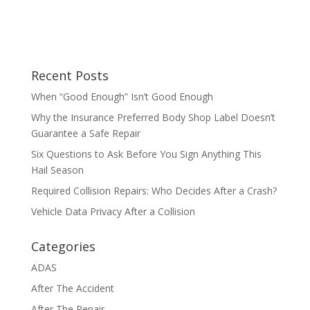
Recent Posts
When “Good Enough” Isn’t Good Enough
Why the Insurance Preferred Body Shop Label Doesn’t
Guarantee a Safe Repair
Six Questions to Ask Before You Sign Anything This
Hail Season
Required Collision Repairs: Who Decides After a Crash?
Vehicle Data Privacy After a Collision
Categories
ADAS
After The Accident
After The Repair