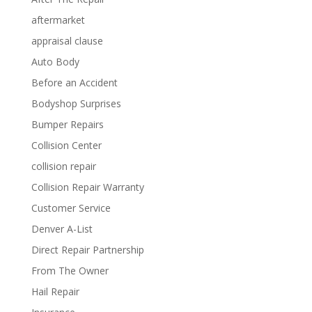
aftermarket
appraisal clause
Auto Body
Before an Accident
Bodyshop Surprises
Bumper Repairs
Collision Center
collision repair
Collision Repair Warranty
Customer Service
Denver A-List
Direct Repair Partnership
From The Owner
Hail Repair