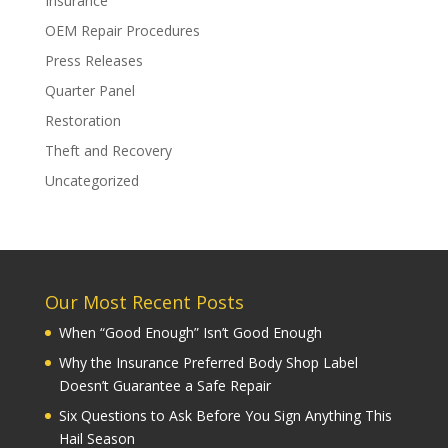
Insurance
OEM Repair Procedures
Press Releases
Quarter Panel
Restoration
Theft and Recovery
Uncategorized
Our Most Recent Posts
When “Good Enough” Isn’t Good Enough
Why the Insurance Preferred Body Shop Label
Doesn’t Guarantee a Safe Repair
Six Questions to Ask Before You Sign Anything This
Hail Season