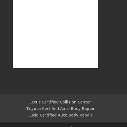
Lexus Certified Collision Center
Toyota Certified Auto Body Repair
Lucid Certified Auto Body Repair