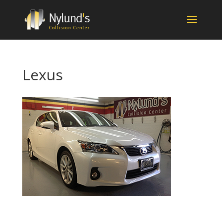
Lexus