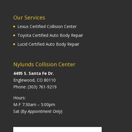
Our Services
Lexus Certified Collision Center
Toyota Certified Auto Body Repair
Lucid Certified Auto Body Repair
Nylunds Collision Center
4495 S. Santa Fe Dr.
Englewood, CO 80110
Phone:
(303) 761-9219
Hours:
M-F 7:30am – 5:00pm
Sat (B
y Appointment Only
)