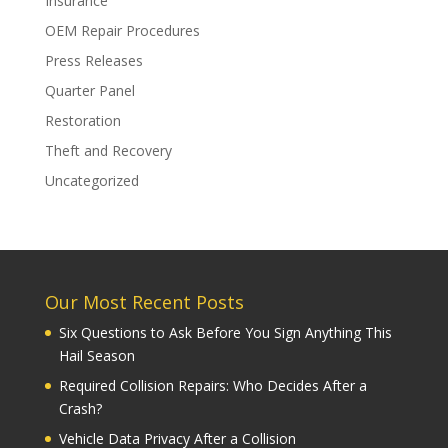
Insurance
OEM Repair Procedures
Press Releases
Quarter Panel
Restoration
Theft and Recovery
Uncategorized
Our Most Recent Posts
Six Questions to Ask Before You Sign Anything This
Hail Season
Required Collision Repairs: Who Decides After a
Crash?
Vehicle Data Privacy After a Collision