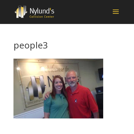
people3