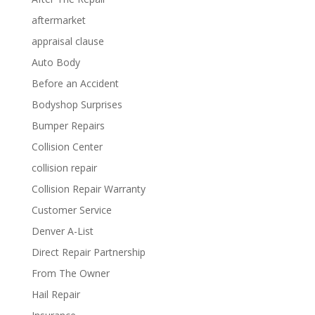
aftermarket
appraisal clause
Auto Body
Before an Accident
Bodyshop Surprises
Bumper Repairs
Collision Center
collision repair
Collision Repair Warranty
Customer Service
Denver A-List
Direct Repair Partnership
From The Owner
Hail Repair