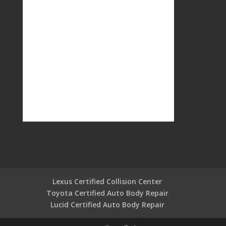
Lexus Certified Collision Center
Toyota Certified Auto Body Repair
Lucid Certified Auto Body Repair