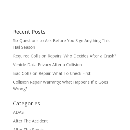
Recent Posts
Six Questions to Ask Before You Sign Anything This
Hail Season
Required Collision Repairs: Who Decides After a Crash?
Vehicle Data Privacy After a Collision
Bad Collision Repair: What To Check First
Collision Repair Warranty: What Happens If It Goes
Wrong?
Categories
ADAS
After The Accident
After The Repair