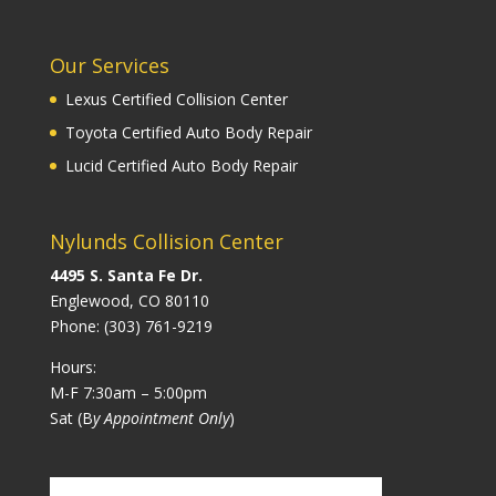
Our Services
Lexus Certified Collision Center
Toyota Certified Auto Body Repair
Lucid Certified Auto Body Repair
Nylunds Collision Center
4495 S. Santa Fe Dr.
Englewood, CO 80110
Phone:
(303) 761-9219
Hours:
M-F 7:30am – 5:00pm
Sat (B
y Appointment Only
)