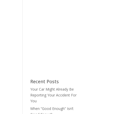
Recent Posts
Your Car Might Already Be
Reporting Your Accident For
You
When “Good Enough” Isn’t