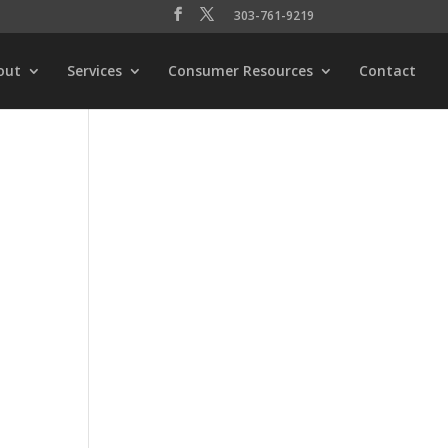
303-761-9219
out
Services
Consumer Resources
Contact