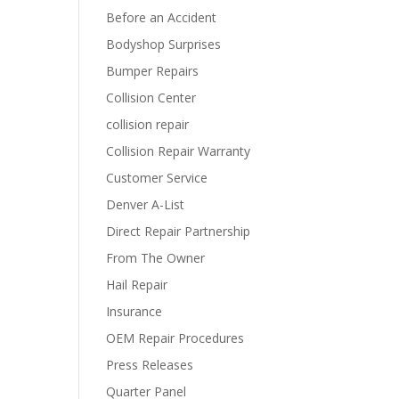
Before an Accident
Bodyshop Surprises
Bumper Repairs
Collision Center
collision repair
Collision Repair Warranty
Customer Service
Denver A-List
Direct Repair Partnership
From The Owner
Hail Repair
Insurance
OEM Repair Procedures
Press Releases
Quarter Panel