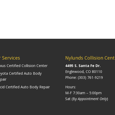
 Services
Nylunds Collision Cent
xus Certified Collision Center
4495 S. Santa Fe Dr.
Englewood, CO 80110
yota Certified Auto Body
Phone:
(303) 761-9219
pair
cid Certified Auto Body Repair
Hours:
M-F 7:30am – 5:00pm
Sat (B
y Appointment Only
)