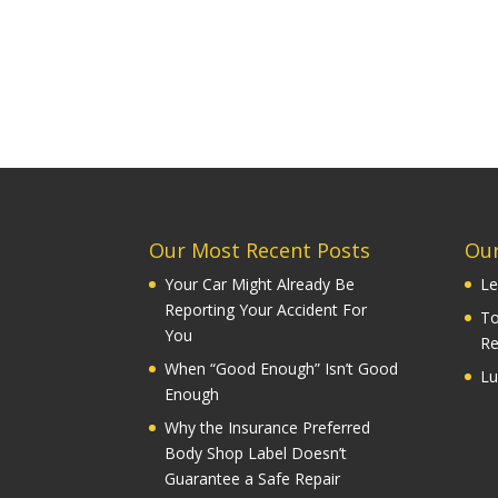
Our Most Recent Posts
Our
Your Car Might Already Be
Le
Reporting Your Accident For
To
You
Re
When “Good Enough” Isn’t Good
Lu
Enough
Why the Insurance Preferred
Body Shop Label Doesn’t
Guarantee a Safe Repair