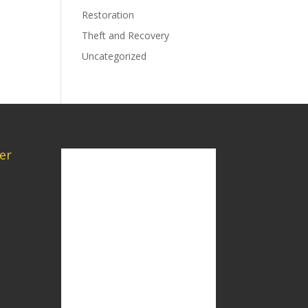
Restoration
Theft and Recovery
Uncategorized
er