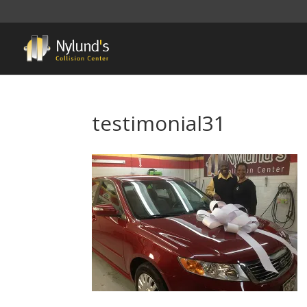
testimonial31