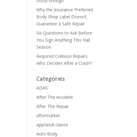
Good Enough
Why the Insurance Preferred
Body Shop Label Doesn’t
Guarantee a Safe Repair
Six Questions to Ask Before
You Sign Anything This Hail
Season
Required Collision Repairs:
Who Decides After a Crash?
Categories
ADAS
After The Accident
After The Repair
aftermarket
appraisal clause
Auto Body