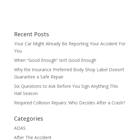
Recent Posts
Your Car Might Already Be Reporting Your Accident For
You
When “Good Enough” Isn’t Good Enough
Why the Insurance Preferred Body Shop Label Doesn’t
Guarantee a Safe Repair
Six Questions to Ask Before You Sign Anything This
Hail Season
Required Collision Repairs: Who Decides After a Crash?
Categories
ADAS
After The Accident