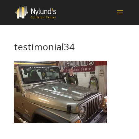
testimonial34