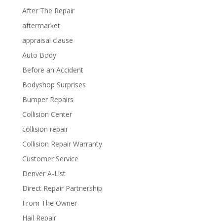
After The Repair
aftermarket
appraisal clause
Auto Body
Before an Accident
Bodyshop Surprises
Bumper Repairs
Collision Center
collision repair
Collision Repair Warranty
Customer Service
Denver A-List
Direct Repair Partnership
From The Owner
Hail Repair