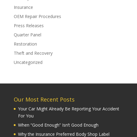
Insurance
OEM Repair Procedures
Press Releases
Quarter Panel
Restoration
Theft and Recovery
Uncategorized
Our Most Recent Posts
Your Car Might Already Be Reporting Your Accident
For You
When “Good Enough” Isn’t Good Enough
Why the Insurance Preferred Body Shop Label