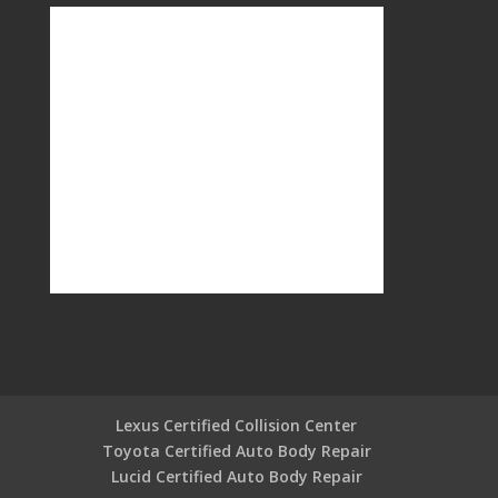
Lexus Certified Collision Center
Toyota Certified Auto Body Repair
Lucid Certified Auto Body Repair