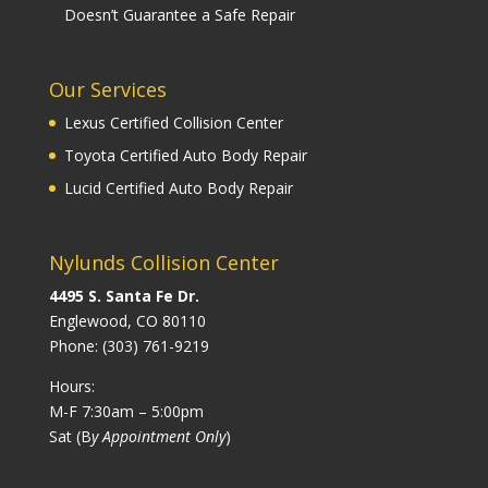
Doesn’t Guarantee a Safe Repair
Our Services
Lexus Certified Collision Center
Toyota Certified Auto Body Repair
Lucid Certified Auto Body Repair
Nylunds Collision Center
4495 S. Santa Fe Dr.
Englewood, CO 80110
Phone:
(303) 761-9219
Hours:
M-F 7:30am – 5:00pm
Sat (B
y Appointment Only
)