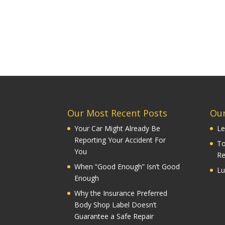
Our Most Recent Posts
Our
Your Car Might Already Be
Le
Reporting Your Accident For
To
You
Re
When “Good Enough” Isn’t Good
Lu
Enough
Why the Insurance Preferred
Body Shop Label Doesn’t
Guarantee a Safe Repair