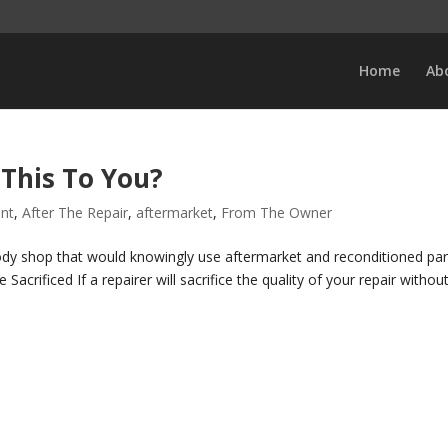
Home
Ab
This To You?
ent
,
After The Repair
,
aftermarket
,
From The Owner
dy shop that would knowingly use aftermarket and reconditioned par
Sacrificed If a repairer will sacrifice the quality of your repair withou