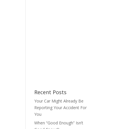
Recent Posts
Your Car Might Already Be
Reporting Your Accident For
You
When “Good Enough” Isn’t