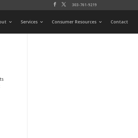
303-761-9219
out
Services
Consumer Resources
Contact
ts
t