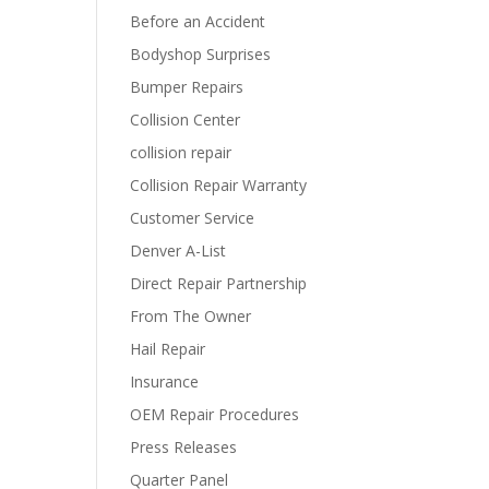
Before an Accident
Bodyshop Surprises
Bumper Repairs
Collision Center
collision repair
Collision Repair Warranty
Customer Service
Denver A-List
Direct Repair Partnership
From The Owner
Hail Repair
Insurance
OEM Repair Procedures
Press Releases
Quarter Panel