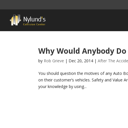
Why Would Anybody Do 
by
Rob Grieve
|
Dec 20, 2014
|
After The Accid
You should question the motives of any Auto Bo
on their customer’s vehicles. Safety and Value Are 
your knowledge by using...