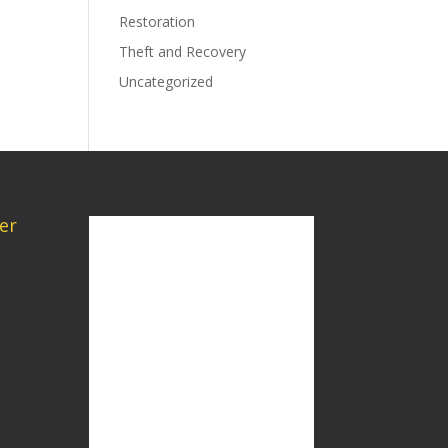
Restoration
Theft and Recovery
Uncategorized
er