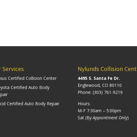
 Services
Nylunds Collision Cent
xus Certified Collision Center
4495 S. Santa Fe Dr.
Englewood, CO 80110
yota Certified Auto Body
Phone:
(303) 761-9219
pair
cid Certified Auto Body Repair
Hours:
M-F 7:30am – 5:00pm
Sat (B
y Appointment Only
)