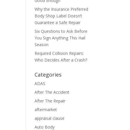
Good Enough
Why the Insurance Preferred
Body Shop Label Doesn’t
Guarantee a Safe Repair
Six Questions to Ask Before
You Sign Anything This Hail
Season
Required Collision Repairs:
Who Decides After a Crash?
Categories
ADAS
After The Accident
After The Repair
aftermarket
appraisal clause
Auto Body