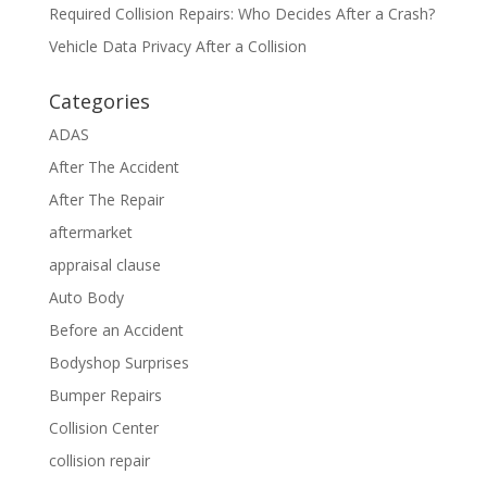
Required Collision Repairs: Who Decides After a Crash?
Vehicle Data Privacy After a Collision
Categories
ADAS
After The Accident
After The Repair
aftermarket
appraisal clause
Auto Body
Before an Accident
Bodyshop Surprises
Bumper Repairs
Collision Center
collision repair