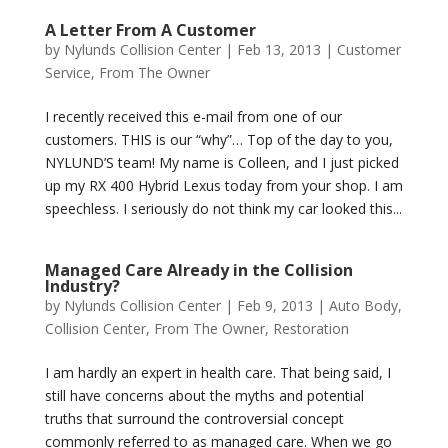
A Letter From A Customer
by
Nylunds Collision Center
|
Feb 13, 2013
|
Customer
Service
,
From The Owner
I recently received this e-mail from one of our
customers. THIS is our “why”… Top of the day to you,
NYLUND’S team! My name is Colleen, and I just picked
up my RX 400 Hybrid Lexus today from your shop. I am
speechless. I seriously do not think my car looked this...
Managed Care Already in the Collision
Industry?
by
Nylunds Collision Center
|
Feb 9, 2013
|
Auto Body
,
Collision Center
,
From The Owner
,
Restoration
I am hardly an expert in health care. That being said, I
still have concerns about the myths and potential
truths that surround the controversial concept
commonly referred to as managed care. When we go