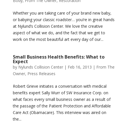
Body
,
From The Owner
,
Restoration
Whether you are taking care of your brand new baby,
or babying your classic roadster… you’re in great hands
at Nylund’s Collision Center. We love the creative
aspect of what we do, and the fact that we get to
work on the most beautiful art every day of our...
Small Business Health Benefits: What to
Expect
by
Nylunds Collision Center
|
Feb 16, 2013
|
From The
Owner
,
Press Releases
Robert Grieve initiates a conversation with medical
benefits expert Sally Wurr of SW Insurance Corp. on
what faces every small business owner as a result of
the passage of the Patient Protection and Affordable
Care Act (Obamacare). This interview was aired on
the...