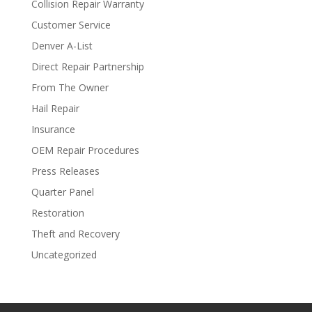
Collision Repair Warranty
Customer Service
Denver A-List
Direct Repair Partnership
From The Owner
Hail Repair
Insurance
OEM Repair Procedures
Press Releases
Quarter Panel
Restoration
Theft and Recovery
Uncategorized