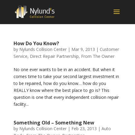
How Do You Know?
by
Nylunds Collision Center
|
Mar 9, 2013
|
Customer
Service
,
Direct Repair Partnership
,
From The Owner
No one ever wants to be in an accident. But when it
comes time to take your second largest investment in
to be repaired, how do you know… how do you
REALLY know where the best place to go is? This
question is one that every independent collision repair
facility...
Something Old – Something New
by
Nylunds Collision Center
|
Feb 23, 2013
|
Auto