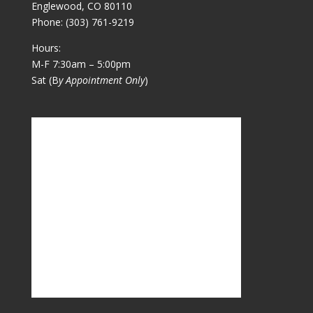
Englewood, CO 80110
Phone:
(303) 761-9219
Hours:
M-F 7:30am – 5:00pm
Sat (B
y Appointment Only
)