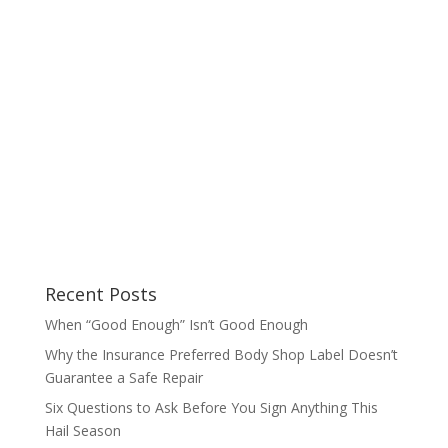
Recent Posts
When “Good Enough” Isn’t Good Enough
Why the Insurance Preferred Body Shop Label Doesn’t
Guarantee a Safe Repair
Six Questions to Ask Before You Sign Anything This
Hail Season