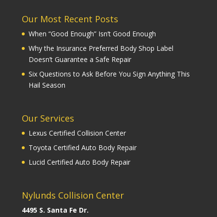
Our Most Recent Posts
When “Good Enough” Isn’t Good Enough
Why the Insurance Preferred Body Shop Label
Doesn’t Guarantee a Safe Repair
Six Questions to Ask Before You Sign Anything This
Hail Season
Our Services
Lexus Certified Collision Center
Toyota Certified Auto Body Repair
Lucid Certified Auto Body Repair
Nylunds Collision Center
4495 S. Santa Fe Dr.