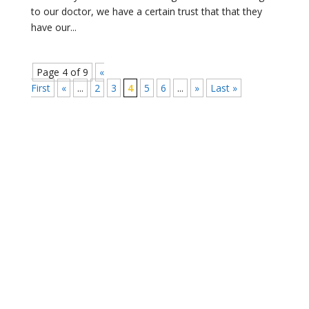
to our doctor, we have a certain trust that that they
have our...
Page 4 of 9
«
First
«
...
2
3
4
5
6
...
»
Last »