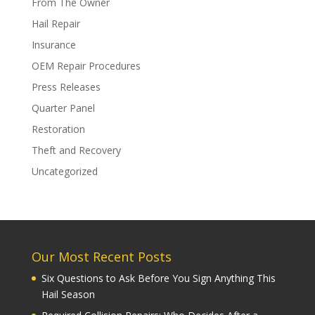
From The Owner
Hail Repair
Insurance
OEM Repair Procedures
Press Releases
Quarter Panel
Restoration
Theft and Recovery
Uncategorized
Our Most Recent Posts
Six Questions to Ask Before You Sign Anything This
Hail Season