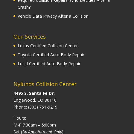
Required Collision Repairs: Who Decides After a
Crash?
Vehicle Data Privacy After a Collision
Our Services
Lexus Certified Collision Center
Toyota Certified Auto Body Repair
Lucid Certified Auto Body Repair
Nylunds Collision Center
4495 S. Santa Fe Dr.
Englewood, CO 80110
Phone:
(303) 761-9219
Hours:
M-F 7:30am – 5:00pm
Sat (B
y Appointment Only
)