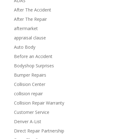
ADAS
After The Accident
After The Repair
aftermarket
appraisal clause
Auto Body
Before an Accident
Bodyshop Surprises
Bumper Repairs
Collision Center
collision repair
Collision Repair Warranty
Customer Service
Denver A-List
Direct Repair Partnership