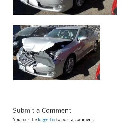
Submit a Comment
You must be
logged in
to post a comment.