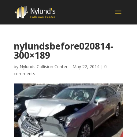
nylundsbefore020814-
300×189
by
Nylunds Collision Center
|
May 22, 2014
|
0
comments