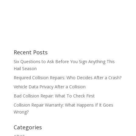
Recent Posts
Six Questions to Ask Before You Sign Anything This
Hail Season
Required Collision Repairs: Who Decides After a Crash?
Vehicle Data Privacy After a Collision
Bad Collision Repair: What To Check First
Collision Repair Warranty: What Happens If It Goes
Wrong?
Categories