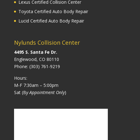
Lexus Certified Collision Center
Toyota Certified Auto Body Repair
Lucid Certified Auto Body Repair
Nylunds Collision Center
4495 S. Santa Fe Dr.
Englewood, CO 80110
Phone:
(303) 761-9219
Hours:
M-F 7:30am – 5:00pm
Sat (B
y Appointment Only
)