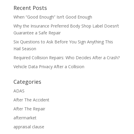
Recent Posts
When “Good Enough” Isn’t Good Enough
Why the Insurance Preferred Body Shop Label Doesn’t
Guarantee a Safe Repair
Six Questions to Ask Before You Sign Anything This
Hail Season
Required Collision Repairs: Who Decides After a Crash?
Vehicle Data Privacy After a Collision
Categories
ADAS
After The Accident
After The Repair
aftermarket
appraisal clause