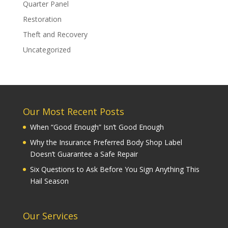
Quarter Panel
Restoration
Theft and Recovery
Uncategorized
Our Most Recent Posts
When “Good Enough” Isn’t Good Enough
Why the Insurance Preferred Body Shop Label
Doesn’t Guarantee a Safe Repair
Six Questions to Ask Before You Sign Anything This
Hail Season
Our Services