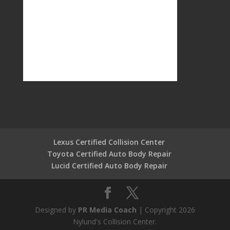
Lexus Certified Collision Center
Toyota Certified Auto Body Repair
Lucid Certified Auto Body Repair
Designed by
PR Media Coach
| Copyright 2026
Nylund's Collision Center.