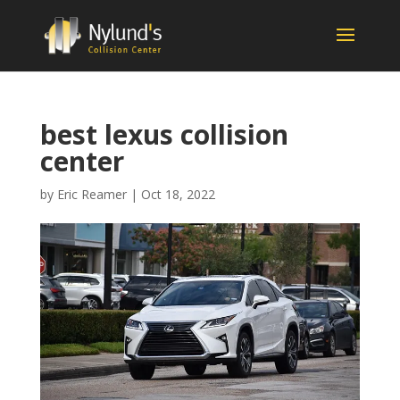
best lexus collision
center
by
Eric Reamer
|
Oct 18, 2022