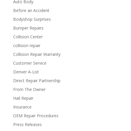
Auto Body
Before an Accident
Bodyshop Surprises
Bumper Repairs
Collision Center
collision repair
Collision Repair Warranty
Customer Service
Denver A-List
Direct Repair Partnership
From The Owner
Hail Repair
Insurance
OEM Repair Procedures
Press Releases