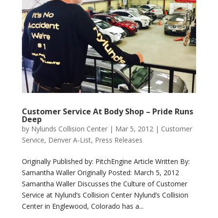
Customer Service At Body Shop – Pride Runs
Deep
by
Nylunds Collision Center
|
Mar 5, 2012
|
Customer
Service
,
Denver A-List
,
Press Releases
Originally Published by: PitchEngine Article Written By:
Samantha Waller Originally Posted: March 5, 2012
Samantha Waller Discusses the Culture of Customer
Service at Nylund’s Collision Center Nylund’s Collision
Center in Englewood, Colorado has a...