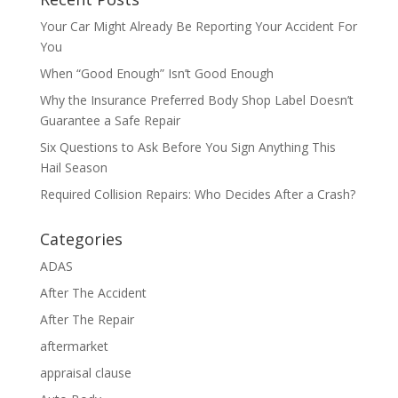
Your Car Might Already Be Reporting Your Accident For
You
When “Good Enough” Isn’t Good Enough
Why the Insurance Preferred Body Shop Label Doesn’t
Guarantee a Safe Repair
Six Questions to Ask Before You Sign Anything This
Hail Season
Required Collision Repairs: Who Decides After a Crash?
Categories
ADAS
After The Accident
After The Repair
aftermarket
appraisal clause