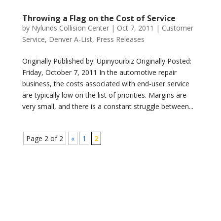
Throwing a Flag on the Cost of Service
by
Nylunds Collision Center
|
Oct 7, 2011
|
Customer
Service
,
Denver A-List
,
Press Releases
Originally Published by: Upinyourbiz Originally Posted:
Friday, October 7, 2011 In the automotive repair
business, the costs associated with end-user service
are typically low on the list of priorities. Margins are
very small, and there is a constant struggle between...
Page 2 of 2
«
1
2