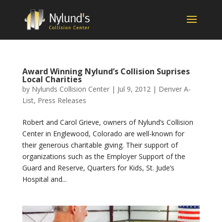
Award Winning Nylund’s Collision Suprises
Local Charities
by
Nylunds Collision Center
|
Jul 9, 2012
|
Denver A-
List
,
Press Releases
Robert and Carol Grieve, owners of Nylund’s Collision
Center in Englewood, Colorado are well-known for
their generous charitable giving. Their support of
organizations such as the Employer Support of the
Guard and Reserve, Quarters for Kids, St. Jude’s
Hospital and...