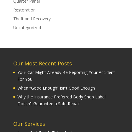
Quarter Panel
Restoration
Theft and Recovery
Uncategorized
Our Most Recent Posts
Your Car Might Already Be Reporting Your Accident
For You
When “Good Enough” Isn’t Good Enough
Why the Insurance Preferred Body Shop Label
Doesn’t Guarantee a Safe Repair
Our Services