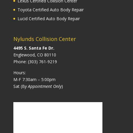
Lexus Certified Collision Center
Toyota Certified Auto Body Repair
Lucid Certified Auto Body Repair
Nylunds Collision Center
4495 S. Santa Fe Dr.
Englewood, CO 80110
Phone:
(303) 761-9219
Hours:
M-F 7:30am – 5:00pm
Sat (B
y Appointment Only
)