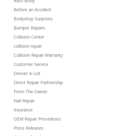
Auto Body
Before an Accident
Bodyshop Surprises
Bumper Repairs
Collision Center
collision repair
Collision Repair Warranty
Customer Service
Denver A-List
Direct Repair Partnership
From The Owner
Hail Repair
Insurance
OEM Repair Procedures
Press Releases