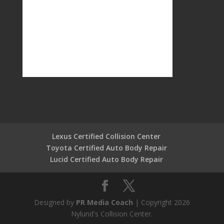
Lexus Certified Collision Center
Toyota Certified Auto Body Repair
Lucid Certified Auto Body Repair
Designed by
PR Media Coach
| Copyright 2026
Nylund's Collision Center.