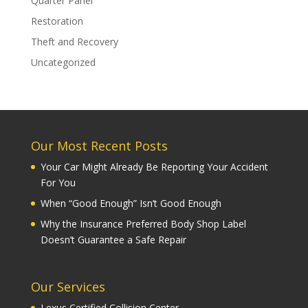
Quarter Panel
Restoration
Theft and Recovery
Uncategorized
Our Most Recent Posts
Your Car Might Already Be Reporting Your Accident
For You
When “Good Enough” Isn’t Good Enough
Why the Insurance Preferred Body Shop Label
Doesn’t Guarantee a Safe Repair
Our Services
Lexus Certified Collision Center