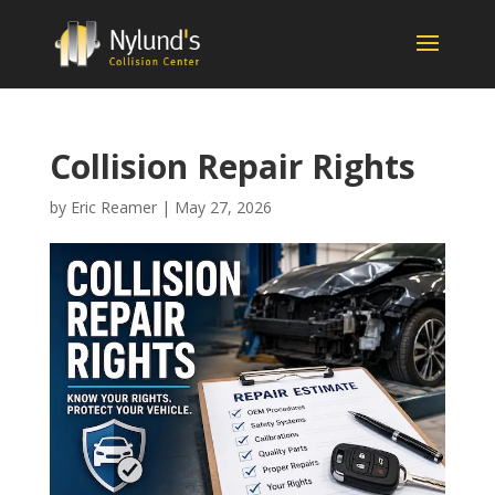
Collision Repair Rights
by
Eric Reamer
|
May 27, 2026