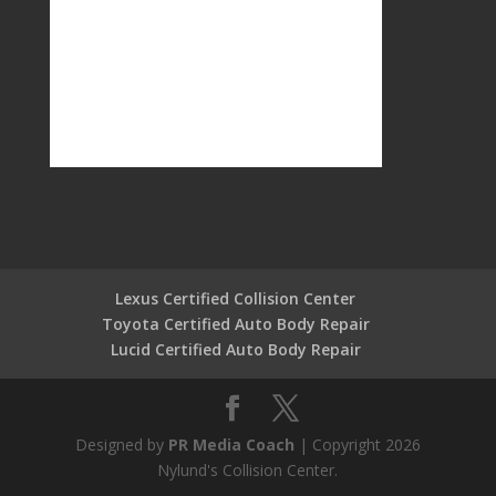
Lexus Certified Collision Center
Toyota Certified Auto Body Repair
Lucid Certified Auto Body Repair
Designed by
PR Media Coach
| Copyright 2026
Nylund's Collision Center.