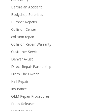
Before an Accident
Bodyshop Surprises
Bumper Repairs
Collision Center
collision repair
Collision Repair Warranty
Customer Service
Denver A-List
Direct Repair Partnership
From The Owner
Hail Repair
Insurance
OEM Repair Procedures
Press Releases