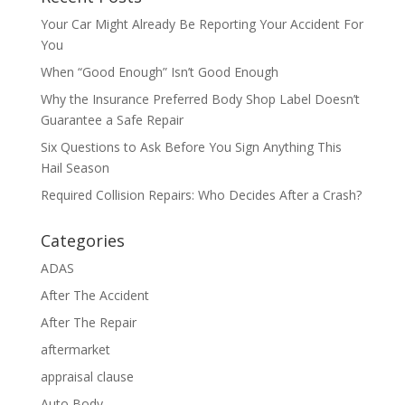
Your Car Might Already Be Reporting Your Accident For
You
When “Good Enough” Isn’t Good Enough
Why the Insurance Preferred Body Shop Label Doesn’t
Guarantee a Safe Repair
Six Questions to Ask Before You Sign Anything This
Hail Season
Required Collision Repairs: Who Decides After a Crash?
Categories
ADAS
After The Accident
After The Repair
aftermarket
appraisal clause
Auto Body