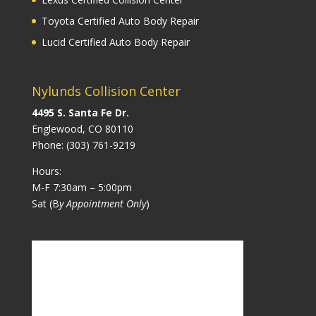
Toyota Certified Auto Body Repair
Lucid Certified Auto Body Repair
Nylunds Collision Center
4495 S. Santa Fe Dr.
Englewood, CO 80110
Phone:
(303) 761-9219
Hours:
M-F 7:30am – 5:00pm
Sat (B
y Appointment Only
)