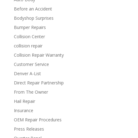
Before an Accident
Bodyshop Surprises
Bumper Repairs
Collision Center
collision repair
Collision Repair Warranty
Customer Service
Denver A-List
Direct Repair Partnership
From The Owner
Hail Repair
Insurance
OEM Repair Procedures
Press Releases