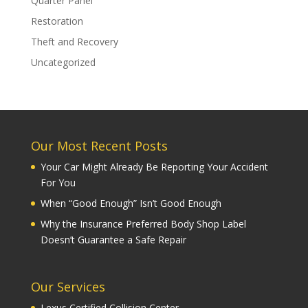
Quarter Panel
Restoration
Theft and Recovery
Uncategorized
Our Most Recent Posts
Your Car Might Already Be Reporting Your Accident
For You
When “Good Enough” Isn’t Good Enough
Why the Insurance Preferred Body Shop Label
Doesn’t Guarantee a Safe Repair
Our Services
Lexus Certified Collision Center