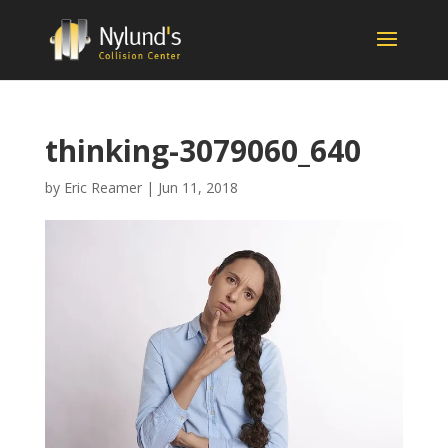
thinking-3079060_640
by
Eric Reamer
|
Jun 11, 2018