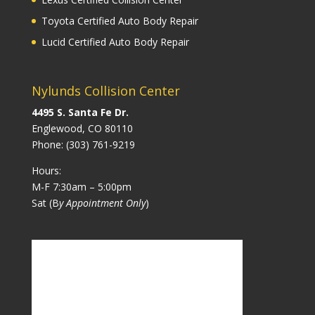
Toyota Certified Auto Body Repair
Lucid Certified Auto Body Repair
Nylunds Collision Center
4495 S. Santa Fe Dr.
Englewood, CO 80110
Phone:
(303) 761-9219
Hours:
M-F 7:30am – 5:00pm
Sat (B
y Appointment Only
)