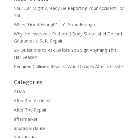
Your Car Might Already Be Reporting Your Accident For
You
When “Good Enough” Isn’t Good Enough
Why the Insurance Preferred Body Shop Label Doesn’t
Guarantee a Safe Repair
Six Questions to Ask Before You Sign Anything This
Hail Season
Required Collision Repairs: Who Decides After a Crash?
Categories
ADAS
After The Accident
After The Repair
aftermarket
appraisal clause
Auto Body