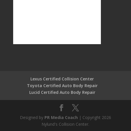
Lexus Certified Collision Center
Toyota Certified Auto Body Repair
Lucid Certified Auto Body Repair
Designed by
PR Media Coach
| Copyright 2026
Nylund's Collision Center.