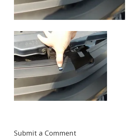
Submit a Comment