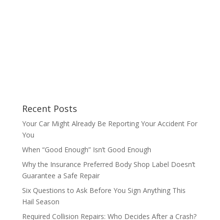
Recent Posts
Your Car Might Already Be Reporting Your Accident For
You
When “Good Enough” Isn’t Good Enough
Why the Insurance Preferred Body Shop Label Doesn’t
Guarantee a Safe Repair
Six Questions to Ask Before You Sign Anything This
Hail Season
Required Collision Repairs: Who Decides After a Crash?