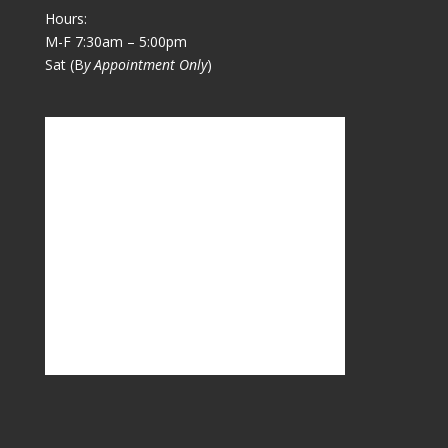
Hours:
M-F 7:30am – 5:00pm
Sat (B
y Appointment Only
)