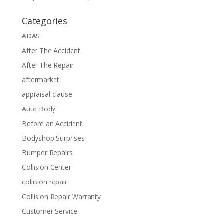
Categories
ADAS
After The Accident
After The Repair
aftermarket
appraisal clause
Auto Body
Before an Accident
Bodyshop Surprises
Bumper Repairs
Collision Center
collision repair
Collision Repair Warranty
Customer Service