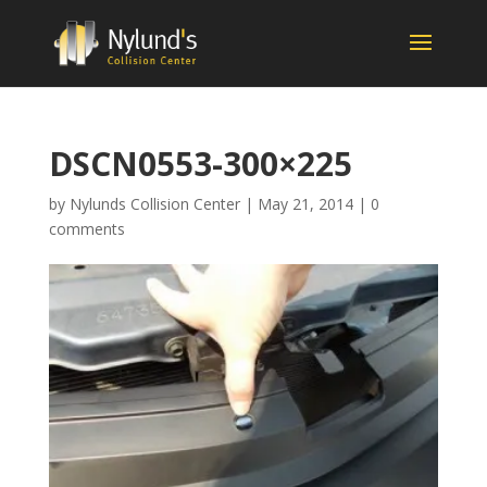
DSCN0553-300×225
by
Nylunds Collision Center
|
May 21, 2014
|
0
comments