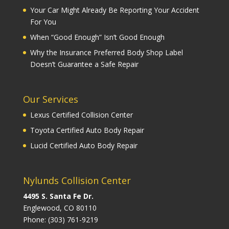
Your Car Might Already Be Reporting Your Accident
For You
When “Good Enough” Isn’t Good Enough
Why the Insurance Preferred Body Shop Label
Doesn’t Guarantee a Safe Repair
Our Services
Lexus Certified Collision Center
Toyota Certified Auto Body Repair
Lucid Certified Auto Body Repair
Nylunds Collision Center
4495 S. Santa Fe Dr.
Englewood, CO 80110
Phone:
(303) 761-9219