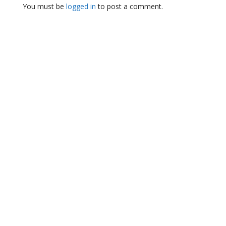
You must be
logged in
to post a comment.