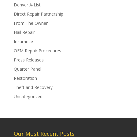
Denver A-List
Direct Repair Partnership
From The Owner
Hail Repair
Insurance
OEM Repair Procedures
Press Releases
Quarter Panel
Restoration
Theft and Recovery
Uncategorized
Our Most Recent Posts