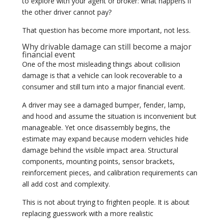
to explore with your agent or broker: what happens if
the other driver cannot pay?
That question has become more important, not less.
Why drivable damage can still become a major
financial event
One of the most misleading things about collision
damage is that a vehicle can look recoverable to a
consumer and still turn into a major financial event.
A driver may see a damaged bumper, fender, lamp,
and hood and assume the situation is inconvenient but
manageable. Yet once disassembly begins, the
estimate may expand because modern vehicles hide
damage behind the visible impact area. Structural
components, mounting points, sensor brackets,
reinforcement pieces, and calibration requirements can
all add cost and complexity.
This is not about trying to frighten people. It is about
replacing guesswork with a more realistic