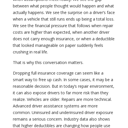
between what people thought would happen and what
actually happens. We see the surprise on a driver’s face
when a vehicle that still runs ends up being a total loss.
We see the financial pressure that follows when repair
costs are higher than expected, when another driver
does not carry enough insurance, or when a deductible
that looked manageable on paper suddenly feels
crushing in real life.
That is why this conversation matters.
Dropping full insurance coverage can seem like a
smart way to free up cash. In some cases, it may be a
reasonable decision. But in today’s repair environment,
it can also expose drivers to far more risk than they
realize. Vehicles are older. Repairs are more technical.
Advanced driver assistance systems are more
common. Uninsured and underinsured driver exposure
remains a serious concern. Industry data also shows
that higher deductibles are changing how people use