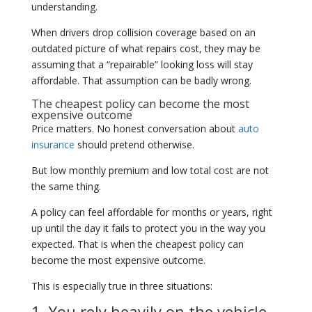
understanding.
When drivers drop collision coverage based on an
outdated picture of what repairs cost, they may be
assuming that a “repairable” looking loss will stay
affordable. That assumption can be badly wrong.
The cheapest policy can become the most
expensive outcome
Price matters. No honest conversation about
auto
insurance
should pretend otherwise.
But low monthly premium and low total cost are not
the same thing.
A policy can feel affordable for months or years, right
up until the day it fails to protect you in the way you
expected. That is when the cheapest policy can
become the most expensive outcome.
This is especially true in three situations:
1. You rely heavily on the vehicle