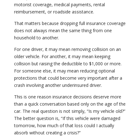
motorist coverage, medical payments, rental
reimbursement, or roadside assistance.
That matters because dropping full insurance coverage
does not always mean the same thing from one
household to another.
For one driver, it may mean removing collision on an
older vehicle. For another, it may mean keeping
collision but raising the deductible to $1,000 or more.
For someone else, it may mean reducing optional
protections that could become very important after a
crash involving another underinsured driver.
This is one reason insurance decisions deserve more
than a quick conversation based only on the age of the
car. The real question is not simply, “Is my vehicle old?”
The better question is, “If this vehicle were damaged
tomorrow, how much of that loss could I actually
absorb without creating a crisis?”