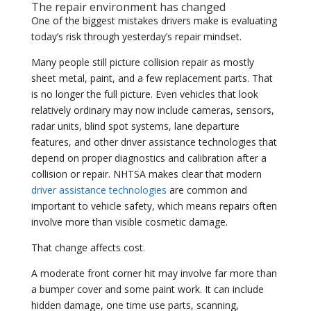
The repair environment has changed
One of the biggest mistakes drivers make is evaluating
today’s risk through yesterday’s repair mindset.
Many people still picture collision repair as mostly
sheet metal, paint, and a few replacement parts. That
is no longer the full picture. Even vehicles that look
relatively ordinary may now include cameras, sensors,
radar units, blind spot systems, lane departure
features, and other driver assistance technologies that
depend on proper diagnostics and calibration after a
collision or repair. NHTSA makes clear that modern
driver assistance technologies
are common and
important to vehicle safety, which means repairs often
involve more than visible cosmetic damage.
That change affects cost.
A moderate front corner hit may involve far more than
a bumper cover and some paint work. It can include
hidden damage, one time use parts, scanning,