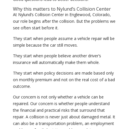
Why this matters to Nylund’s Collision Center
At Nylund’s Collision Center in Englewood, Colorado,
our role begins after the collision. But the problems we
see often start before it.
They start when people assume a vehicle repair will be
simple because the car still moves.
They start when people believe another driver’s
insurance will automatically make them whole.
They start when policy decisions are made based only
on monthly premium and not on the real cost of a bad
outcome.
Our concern is not only whether a vehicle can be
repaired. Our concern is whether people understand
the financial and practical risks that surround that
repair. A collision is never just about damaged metal. It
can also be a transportation problem, an employment