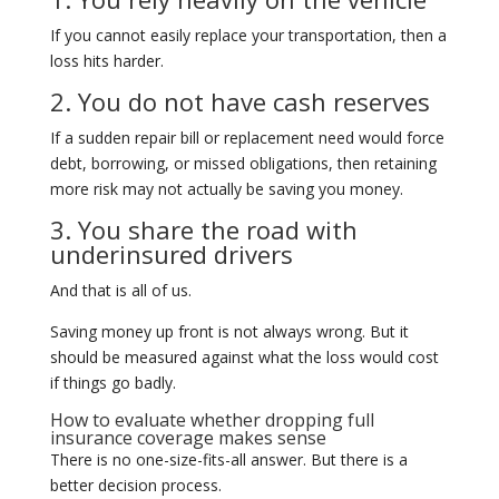
If you cannot easily replace your transportation, then a
loss hits harder.
2. You do not have cash reserves
If a sudden repair bill or replacement need would force
debt, borrowing, or missed obligations, then retaining
more risk may not actually be saving you money.
3. You share the road with
underinsured drivers
And that is all of us.
Saving money up front is not always wrong. But it
should be measured against what the loss would cost
if things go badly.
How to evaluate whether dropping full
insurance coverage makes sense
There is no one-size-fits-all answer. But there is a
better decision process.