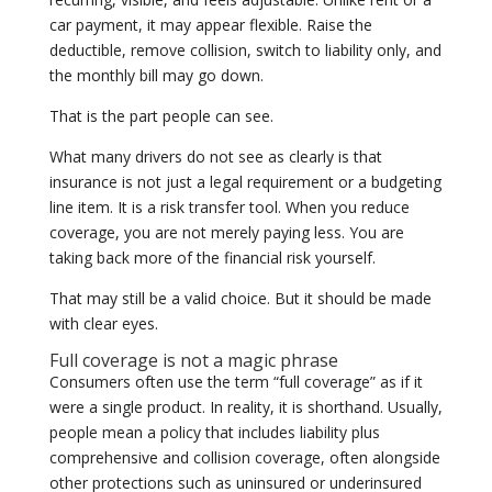
car payment, it may appear flexible. Raise the
deductible, remove collision, switch to liability only, and
the monthly bill may go down.
That is the part people can see.
What many drivers do not see as clearly is that
insurance is not just a legal requirement or a budgeting
line item. It is a risk transfer tool. When you reduce
coverage, you are not merely paying less. You are
taking back more of the financial risk yourself.
That may still be a valid choice. But it should be made
with clear eyes.
Full coverage is not a magic phrase
Consumers often use the term “full coverage” as if it
were a single product. In reality, it is shorthand. Usually,
people mean a policy that includes liability plus
comprehensive and collision coverage, often alongside
other protections such as uninsured or underinsured