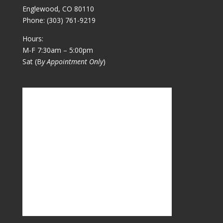
Englewood, CO 80110
Phone:
(303) 761-9219
Hours:
M-F 7:30am – 5:00pm
Sat (B
y Appointment Only
)