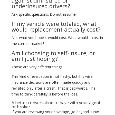
against uninsured or
underinsured drivers?
Ask specific questions. Do not assume.
If my vehicle were totaled, what
would replacement actually cost?
Not what you hope it would cost. What would it cost in
the current market?
Am I choosing to self-insure, or
am I just hoping?
Those are very different things.
This kind of evaluation is not flashy, but it is wise.
Insurance decisions are often made quickly and
revisited only after a crash. That is backwards. The
time to think carefully is before the loss.
A better conversation to have with your agent
or broker
If you are reviewing your coverage, go beyond “How