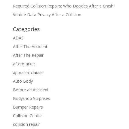
Required Collision Repairs: Who Decides After a Crash?
Vehicle Data Privacy After a Collision
Categories
ADAS
After The Accident
After The Repair
aftermarket
appraisal clause
Auto Body
Before an Accident
Bodyshop Surprises
Bumper Repairs
Collision Center
collision repair