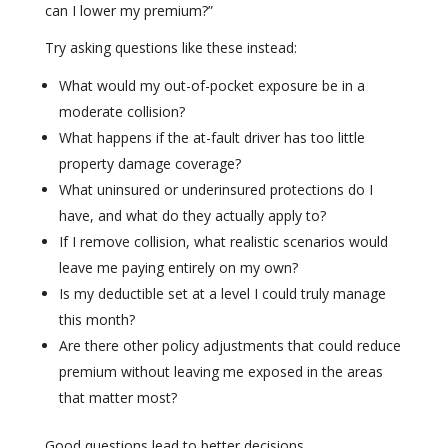
can I lower my premium?”
Try asking questions like these instead:
What would my out-of-pocket exposure be in a
moderate collision?
What happens if the at-fault driver has too little
property damage coverage?
What uninsured or underinsured protections do I
have, and what do they actually apply to?
If I remove collision, what realistic scenarios would
leave me paying entirely on my own?
Is my deductible set at a level I could truly manage
this month?
Are there other policy adjustments that could reduce
premium without leaving me exposed in the areas
that matter most?
Good questions lead to better decisions.