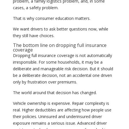
problem, a family logistics problem, and, in some
cases, a safety problem.
That is why consumer education matters.
We want drivers to ask better questions now, while
they still have choices.
The bottom line on dropping full insurance
coverage
Dropping full insurance coverage is not automatically
irresponsible. For some households, it may be a
deliberate and manageable risk decision. But it should
be a deliberate decision, not an accidental one driven
only by frustration over premiums.
The world around that decision has changed.
Vehicle ownership is expensive. Repair complexity is
real. Higher deductibles are affecting how people use
their policies. Uninsured and underinsured driver
exposure remains a serious issue. Advanced driver