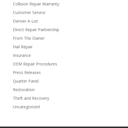
Collision Repair Warranty
Customer Service
Denver A-List
Direct Repair Partnership
From The Owner
Hail Repair
Insurance
OEM Repair Procedures
Press Releases
Quarter Panel
Restoration
Theft and Recovery
Uncategorized