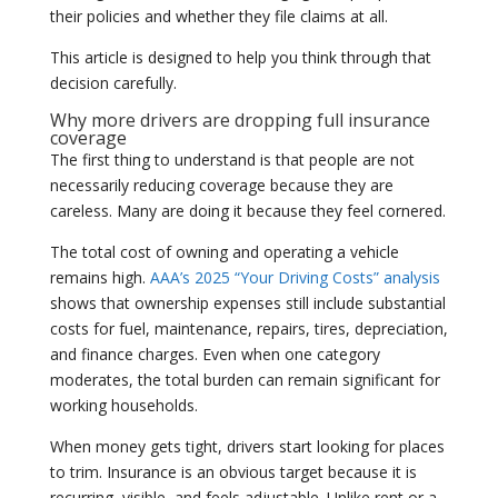
their policies and whether they file claims at all.
This article is designed to help you think through that
decision carefully.
Why more drivers are dropping full insurance
coverage
The first thing to understand is that people are not
necessarily reducing coverage because they are
careless. Many are doing it because they feel cornered.
The total cost of owning and operating a vehicle
remains high.
AAA’s 2025 “Your Driving Costs” analysis
shows that ownership expenses still include substantial
costs for fuel, maintenance, repairs, tires, depreciation,
and finance charges. Even when one category
moderates, the total burden can remain significant for
working households.
When money gets tight, drivers start looking for places
to trim. Insurance is an obvious target because it is
recurring, visible, and feels adjustable. Unlike rent or a