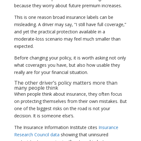
because they worry about future premium increases.
This is one reason broad insurance labels can be
misleading. A driver may say, “I still have full coverage,”
and yet the practical protection available in a
moderate-loss scenario may feel much smaller than
expected.
Before changing your policy, it is worth asking not only
what coverages you have, but also how usable they
really are for your financial situation.
The other driver’s policy matters more than
many people think
When people think about insurance, they often focus
on protecting themselves from their own mistakes. But
one of the biggest risks on the road is not your
decision. It is someone else’s.
The Insurance Information Institute cites
Insurance
Research Council data
showing that uninsured