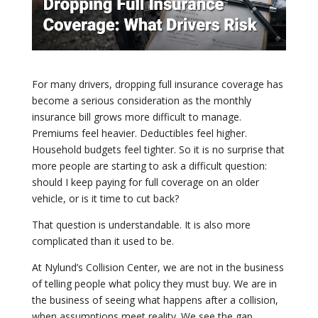
For many drivers, dropping full insurance coverage has
become a serious consideration as the monthly
insurance bill grows more difficult to manage.
Premiums feel heavier. Deductibles feel higher.
Household budgets feel tighter. So it is no surprise that
more people are starting to ask a difficult question:
should I keep paying for full coverage on an older
vehicle, or is it time to cut back?
That question is understandable. It is also more
complicated than it used to be.
At Nylund’s Collision Center, we are not in the business
of telling people what policy they must buy. We are in
the business of seeing what happens after a collision,
when assumptions meet reality. We see the gap