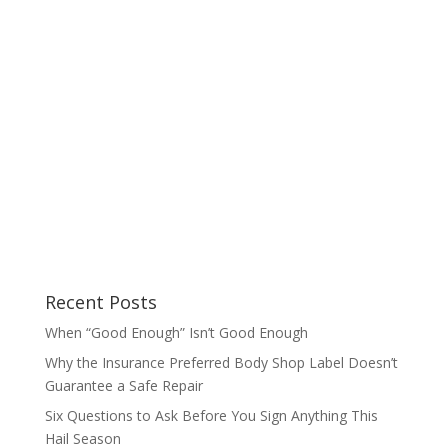
Recent Posts
When “Good Enough” Isn’t Good Enough
Why the Insurance Preferred Body Shop Label Doesn’t
Guarantee a Safe Repair
Six Questions to Ask Before You Sign Anything This
Hail Season