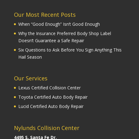
Our Most Recent Posts
When “Good Enough” Isn’t Good Enough
Why the Insurance Preferred Body Shop Label
Doesn’t Guarantee a Safe Repair
Six Questions to Ask Before You Sign Anything This
Hail Season
Our Services
Lexus Certified Collision Center
Toyota Certified Auto Body Repair
Lucid Certified Auto Body Repair
Nylunds Collision Center
4495 S. Santa Fe Dr.