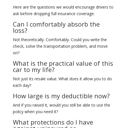
Here are the questions we would encourage drivers to
ask before dropping full insurance coverage:
Can I comfortably absorb the
loss?
Not theoretically. Comfortably. Could you write the
check, solve the transportation problem, and move
on?
What is the practical value of this
car to my life?
Not just its resale value. What does it allow you to do
each day?
How large is my deductible now?
And if you raised it, would you still be able to use the
policy when you need it?
What protections do I have