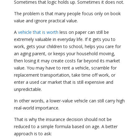
Sometimes that logic holds up. Sometimes it does not.
The problem is that many people focus only on book
value and ignore practical value.
A
vehicle that is worth
less on paper can still be
extremely valuable in everyday life. If it gets you to
work, gets your children to school, helps you care for
an aging parent, or keeps your household moving,
then losing it may create costs far beyond its market
value. You may have to rent a vehicle, scramble for
replacement transportation, take time off work, or
enter a used car market that is still expensive and
unpredictable.
In other words, a lower-value vehicle can still carry high
real-world importance.
That is why the insurance decision should not be
reduced to a simple formula based on age. A better
approach is to ask: