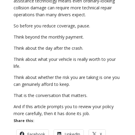
assistance technology means even ordinary-looking
collision damage can require more technical repair
operations than many drivers expect.
So before you reduce coverage, pause.
Think beyond the monthly payment.
Think about the day after the crash.
Think about what your vehicle is really worth to your
life.
Think about whether the risk you are taking is one you
can genuinely afford to keep.
That is the conversation that matters.
And if this article prompts you to review your policy
more carefully, then it has done its job.
Share this:
Facebook
LinkedIn
X