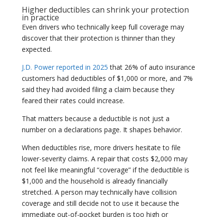
Higher deductibles can shrink your protection
in practice
Even drivers who technically keep full coverage may
discover that their protection is thinner than they
expected.
J.D. Power reported in 2025
that 26% of auto insurance
customers had deductibles of $1,000 or more, and 7%
said they had avoided filing a claim because they
feared their rates could increase.
That matters because a deductible is not just a
number on a declarations page. It shapes behavior.
When deductibles rise, more drivers hesitate to file
lower-severity claims. A repair that costs $2,000 may
not feel like meaningful “coverage” if the deductible is
$1,000 and the household is already financially
stretched. A person may technically have collision
coverage and still decide not to use it because the
immediate out-of-pocket burden is too high or