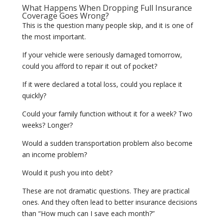
What Happens When Dropping Full Insurance
Coverage Goes Wrong?
This is the question many people skip, and it is one of
the most important.
If your vehicle were seriously damaged tomorrow,
could you afford to repair it out of pocket?
If it were declared a total loss, could you replace it
quickly?
Could your family function without it for a week? Two
weeks? Longer?
Would a sudden transportation problem also become
an income problem?
Would it push you into debt?
These are not dramatic questions. They are practical
ones. And they often lead to better insurance decisions
than “How much can I save each month?”