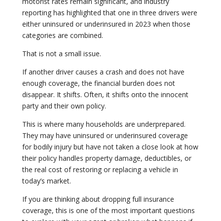
motorist rates remain significant, and industry
reporting has highlighted that one in three drivers were
either uninsured or underinsured in 2023 when those
categories are combined.
That is not a small issue.
If another driver causes a crash and does not have
enough coverage, the financial burden does not
disappear. It shifts. Often, it shifts onto the innocent
party and their own policy.
This is where many households are underprepared.
They may have uninsured or underinsured coverage
for bodily injury but have not taken a close look at how
their policy handles property damage, deductibles, or
the real cost of restoring or replacing a vehicle in
today’s market.
If you are thinking about dropping full insurance
coverage, this is one of the most important questions