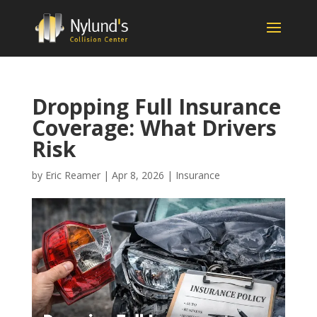
Dropping Full Insurance
Coverage: What Drivers
Risk
by
Eric Reamer
|
Apr 8, 2026
|
Insurance