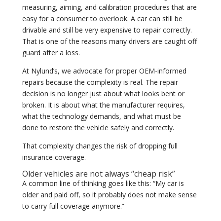
measuring, aiming, and calibration procedures that are
easy for a consumer to overlook. A car can still be
drivable and still be very expensive to repair correctly.
That is one of the reasons many drivers are caught off
guard after a loss.
At Nylund’s, we advocate for proper OEM-informed
repairs because the complexity is real. The repair
decision is no longer just about what looks bent or
broken. It is about what the manufacturer requires,
what the technology demands, and what must be
done to restore the vehicle safely and correctly.
That complexity changes the risk of dropping full
insurance coverage.
Older vehicles are not always “cheap risk”
A common line of thinking goes like this: “My car is
older and paid off, so it probably does not make sense
to carry full coverage anymore.”