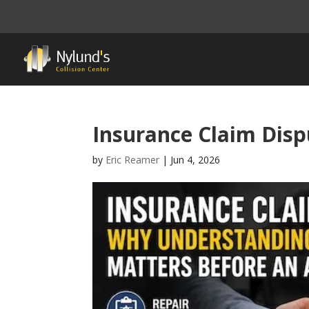
Insurance Claim Disp
by
Eric Reamer
|
Jun 4, 2026