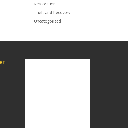
Restoration
Theft and Recovery
Uncategorized
er