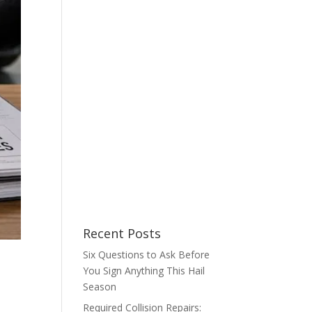
Recent Posts
Six Questions to Ask Before
You Sign Anything This Hail
Season
Required Collision Repairs: