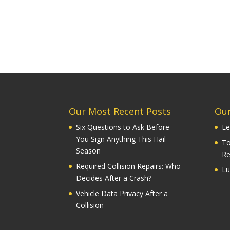
Our Most Recent Posts
Our
Six Questions to Ask Before
Le
You Sign Anything This Hail
To
Season
Re
Required Collision Repairs: Who
Lu
Decides After a Crash?
Vehicle Data Privacy After a
Collision