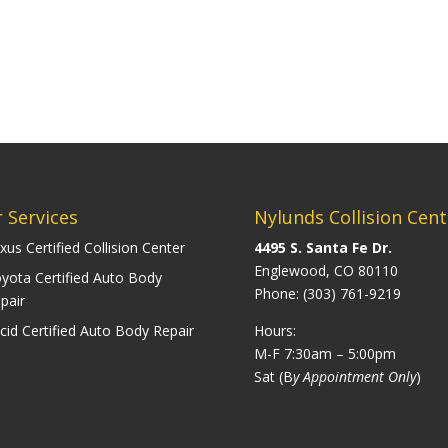
 Services
Nylunds Collision Cent
xus Certified Collision Center
4495 S. Santa Fe Dr.
Englewood, CO 80110
yota Certified Auto Body
Phone:
(303) 761-9219
pair
cid Certified Auto Body Repair
Hours:
M-F 7:30am – 5:00pm
Sat (B
y Appointment Only
)