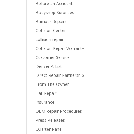
Before an Accident
Bodyshop Surprises
Bumper Repairs
Collision Center
collision repair
Collision Repair Warranty
Customer Service
Denver A-List
Direct Repair Partnership
From The Owner
Hail Repair
Insurance
OEM Repair Procedures
Press Releases
Quarter Panel