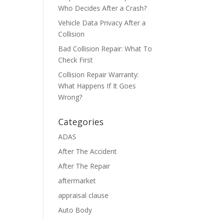
Who Decides After a Crash?
Vehicle Data Privacy After a
Collision
Bad Collision Repair: What To
Check First
Collision Repair Warranty:
What Happens If It Goes
Wrong?
Categories
ADAS
After The Accident
After The Repair
aftermarket
appraisal clause
Auto Body