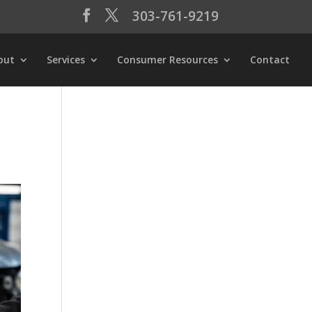
303-761-9219
out
Services
Consumer Resources
Contact