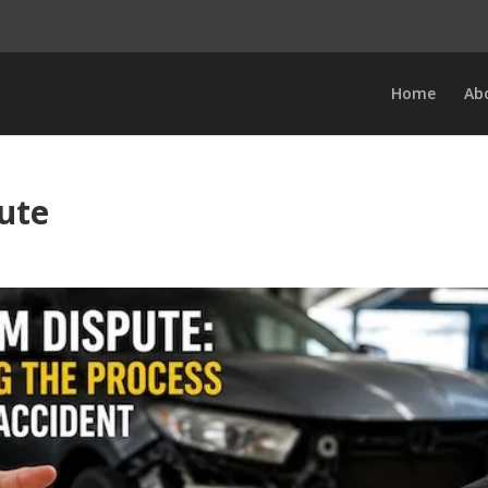
Home
Ab
ute