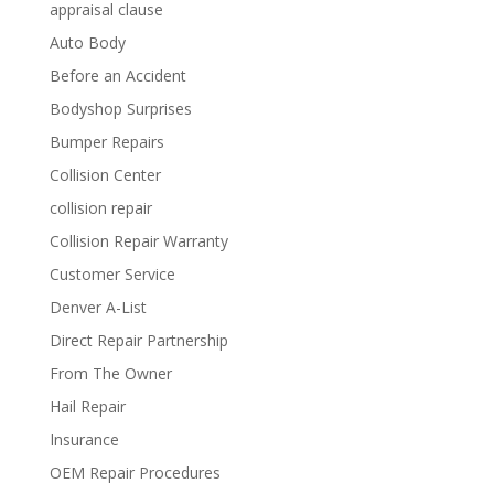
appraisal clause
Auto Body
Before an Accident
Bodyshop Surprises
Bumper Repairs
Collision Center
collision repair
Collision Repair Warranty
Customer Service
Denver A-List
Direct Repair Partnership
From The Owner
Hail Repair
Insurance
OEM Repair Procedures