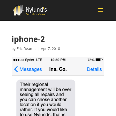
iphone-2
by
Eric Reamer
|
Apr 7, 2018