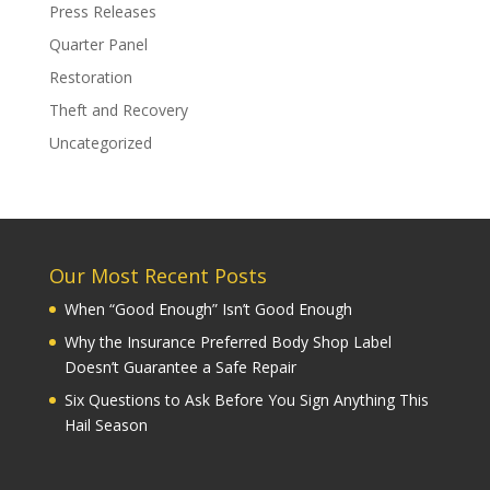
Press Releases
Quarter Panel
Restoration
Theft and Recovery
Uncategorized
Our Most Recent Posts
When “Good Enough” Isn’t Good Enough
Why the Insurance Preferred Body Shop Label
Doesn’t Guarantee a Safe Repair
Six Questions to Ask Before You Sign Anything This
Hail Season