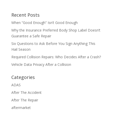
Recent Posts
When “Good Enough” Isn’t Good Enough
Why the Insurance Preferred Body Shop Label Doesn’t
Guarantee a Safe Repair
Six Questions to Ask Before You Sign Anything This
Hail Season
Required Collision Repairs: Who Decides After a Crash?
Vehicle Data Privacy After a Collision
Categories
ADAS
After The Accident
After The Repair
aftermarket