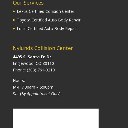
Our Services
Lexus Certified Collision Center
Toyota Certified Auto Body Repair
Lucid Certified Auto Body Repair
Nylunds Collision Center
4495 S. Santa Fe Dr.
Englewood, CO 80110
Phone:
(303) 761-9219
Hours:
M-F 7:30am – 5:00pm
Sat (B
y Appointment Only
)