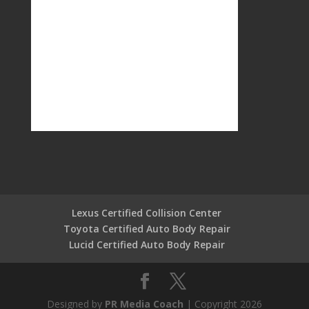
Lexus Certified Collision Center
Toyota Certified Auto Body Repair
Lucid Certified Auto Body Repair
Designed by
PR Media Coach
| Copyright 2026