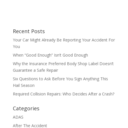
Recent Posts
Your Car Might Already Be Reporting Your Accident For
You
When “Good Enough” Isn’t Good Enough
Why the Insurance Preferred Body Shop Label Doesn’t
Guarantee a Safe Repair
Six Questions to Ask Before You Sign Anything This
Hail Season
Required Collision Repairs: Who Decides After a Crash?
Categories
ADAS
After The Accident