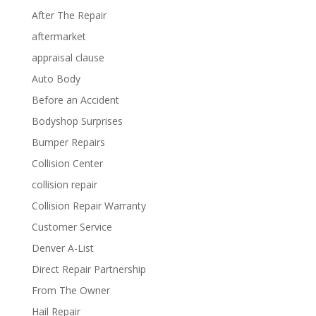
After The Repair
aftermarket
appraisal clause
Auto Body
Before an Accident
Bodyshop Surprises
Bumper Repairs
Collision Center
collision repair
Collision Repair Warranty
Customer Service
Denver A-List
Direct Repair Partnership
From The Owner
Hail Repair