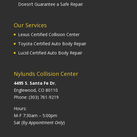
Doesn’t Guarantee a Safe Repair
Our Services
Lexus Certified Collision Center
Toyota Certified Auto Body Repair
Lucid Certified Auto Body Repair
Nylunds Collision Center
4495 S. Santa Fe Dr.
Englewood, CO 80110
Phone:
(303) 761-9219
Hours:
M-F 7:30am – 5:00pm
Sat (B
y Appointment Only
)