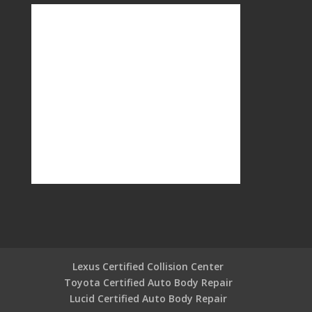
Lexus Certified Collision Center
Toyota Certified Auto Body Repair
Lucid Certified Auto Body Repair