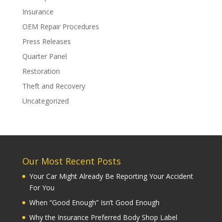
Insurance
OEM Repair Procedures
Press Releases
Quarter Panel
Restoration
Theft and Recovery
Uncategorized
Our Most Recent Posts
Your Car Might Already Be Reporting Your Accident
For You
When “Good Enough” Isn’t Good Enough
Why the Insurance Preferred Body Shop Label