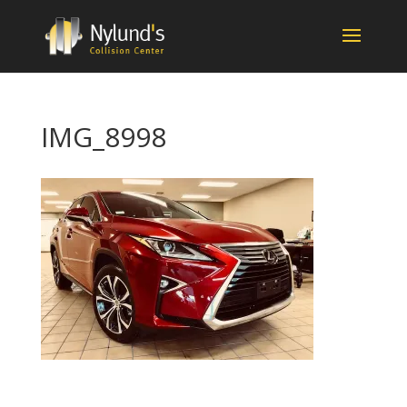
IMG_8998