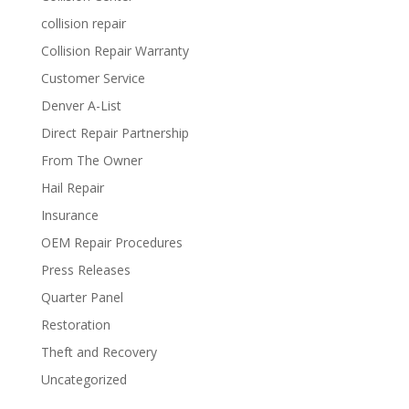
collision repair
Collision Repair Warranty
Customer Service
Denver A-List
Direct Repair Partnership
From The Owner
Hail Repair
Insurance
OEM Repair Procedures
Press Releases
Quarter Panel
Restoration
Theft and Recovery
Uncategorized