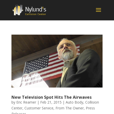
New Television Spot Hits The Airwaves
by
Eric Reamer
|
Feb 21, 2015
|
Auto Body
,
Collision
Center
,
Customer Service
,
From The Owner
,
Press
Releases