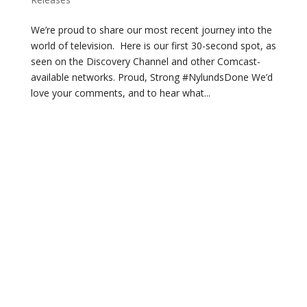
We’re proud to share our most recent journey into the
world of television. Here is our first 30-second spot, as
seen on the Discovery Channel and other Comcast-
available networks. Proud, Strong #NylundsDone We’d
love your comments, and to hear what...