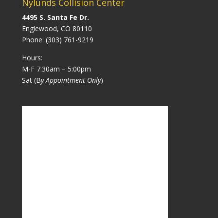
Nylunds Collision Center
4495 S. Santa Fe Dr.
Englewood, CO 80110
Phone:
(303) 761-9219
Hours:
M-F 7:30am – 5:00pm
Sat (B
y Appointment Only
)