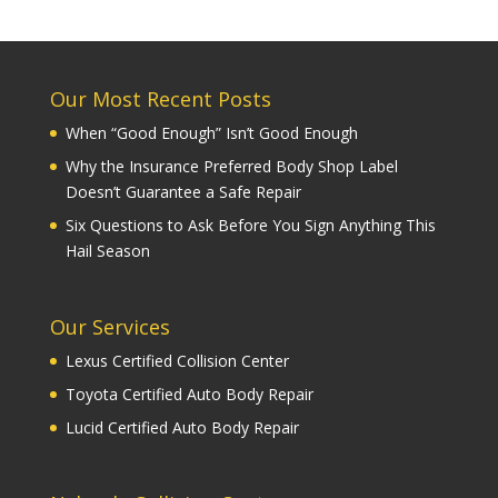
Our Most Recent Posts
When “Good Enough” Isn’t Good Enough
Why the Insurance Preferred Body Shop Label
Doesn’t Guarantee a Safe Repair
Six Questions to Ask Before You Sign Anything This
Hail Season
Our Services
Lexus Certified Collision Center
Toyota Certified Auto Body Repair
Lucid Certified Auto Body Repair