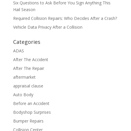
Six Questions to Ask Before You Sign Anything This
Hail Season
Required Collision Repairs: Who Decides After a Crash?
Vehicle Data Privacy After a Collision
Categories
ADAS
After The Accident
After The Repair
aftermarket
appraisal clause
Auto Body
Before an Accident
Bodyshop Surprises
Bumper Repairs
Collision Center