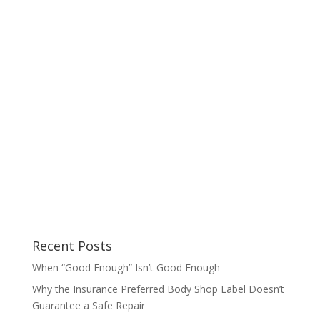
Recent Posts
When “Good Enough” Isn’t Good Enough
Why the Insurance Preferred Body Shop Label Doesn’t
Guarantee a Safe Repair