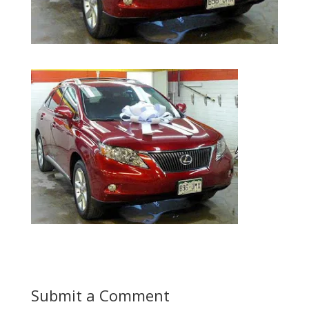
Submit a Comment