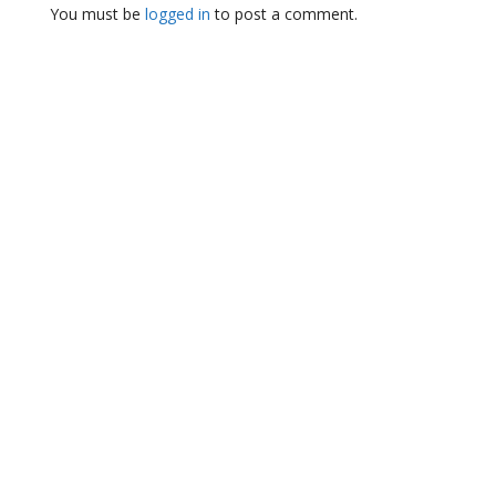
You must be
logged in
to post a comment.