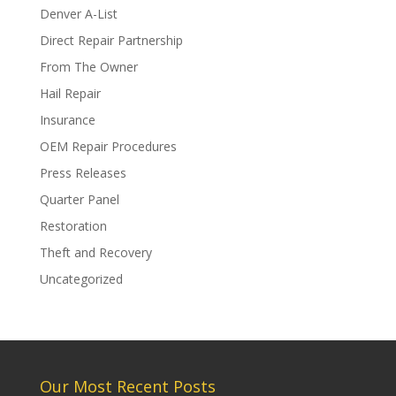
Denver A-List
Direct Repair Partnership
From The Owner
Hail Repair
Insurance
OEM Repair Procedures
Press Releases
Quarter Panel
Restoration
Theft and Recovery
Uncategorized
Our Most Recent Posts