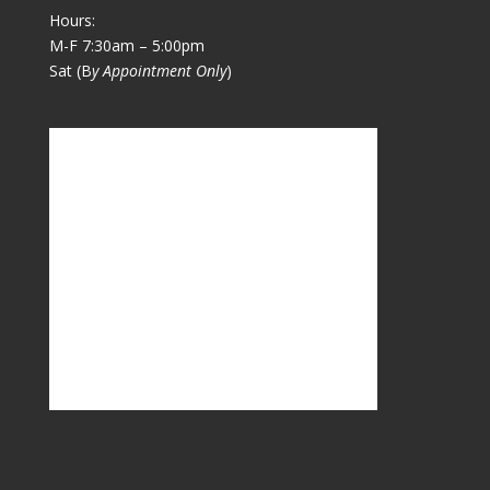
Hours:
M-F 7:30am – 5:00pm
Sat (B
y Appointment Only
)