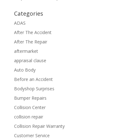
Categories
ADAS
After The Accident
After The Repair
aftermarket
appraisal clause
Auto Body
Before an Accident
Bodyshop Surprises
Bumper Repairs
Collision Center
collision repair
Collision Repair Warranty
Customer Service