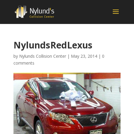
NylundsRedLexus
by
Nylunds Collision Center
|
May 23, 2014
|
0
comments