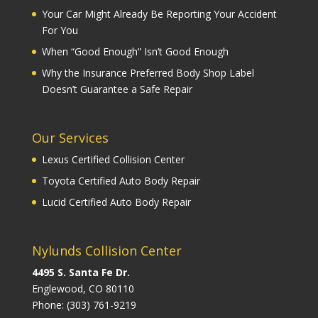
Your Car Might Already Be Reporting Your Accident
For You
When “Good Enough” Isn’t Good Enough
Why the Insurance Preferred Body Shop Label
Doesn’t Guarantee a Safe Repair
Our Services
Lexus Certified Collision Center
Toyota Certified Auto Body Repair
Lucid Certified Auto Body Repair
Nylunds Collision Center
4495 S. Santa Fe Dr.
Englewood, CO 80110
Phone:
(303) 761-9219