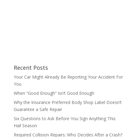
Recent Posts
Your Car Might Already Be Reporting Your Accident For
You
When “Good Enough” Isn’t Good Enough
Why the Insurance Preferred Body Shop Label Doesn’t
Guarantee a Safe Repair
Six Questions to Ask Before You Sign Anything This
Hail Season
Required Collision Repairs: Who Decides After a Crash?