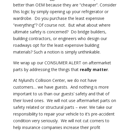
better than OEM because they are “cheaper”. Consider
this logic by simply opening up your refrigerator or
wardrobe.
Do you purchase the least expensive
“everything”? Of course not.
But what about where
ultimate safety is concerned?
Do bridge builders,
building contractors, or engineers who design our
roadways opt for the least-expensive building
materials? Such a notion is simply unthinkable.
We wrap up our CONSUMER ALERT on aftermarket
parts by addressing the things that
really matter
.
At Nylund’s Collision Center, we do not have
customers… we have guests.
And nothing is more
important to us than our guests’ safety and that of
their loved ones.
We will not use aftermarket parts on
safety related or structural parts – ever. We take our
responsibility to repair your vehicle to it’s pre-accident
condition very seriously.
We will not cut corners to
help insurance companies increase their profit