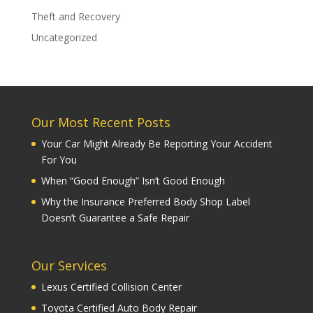
Theft and Recovery
Uncategorized
Our Most Recent Posts
Your Car Might Already Be Reporting Your Accident
For You
When “Good Enough” Isn’t Good Enough
Why the Insurance Preferred Body Shop Label
Doesn’t Guarantee a Safe Repair
Our Services
Lexus Certified Collision Center
Toyota Certified Auto Body Repair