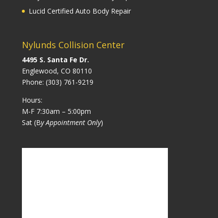
Lucid Certified Auto Body Repair
Nylunds Collision Center
4495 S. Santa Fe Dr.
Englewood, CO 80110
Phone:
(303) 761-9219
Hours:
M-F 7:30am – 5:00pm
Sat (B
y Appointment Only
)