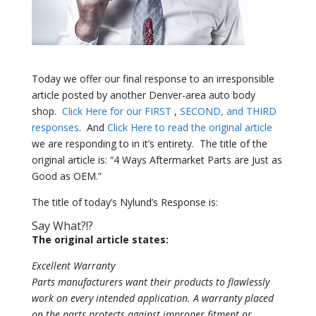
Today we offer our final response to an irresponsible
article posted by another Denver-area auto body
shop.
Click Here for our FIRST
,
SECOND, and THIRD
responses
.
And
Click Here to read the original article
we are responding to in it’s entirety.
The title of the
original article is: “4 Ways Aftermarket Parts are Just as
Good as OEM.”
The title of today’s Nylund’s Response is:
Say What?!?
The original article states:
Excellent Warranty
Parts manufacturers want their products to flawlessly
work on every intended application. A warranty placed
on the parts protects against improper fitment or