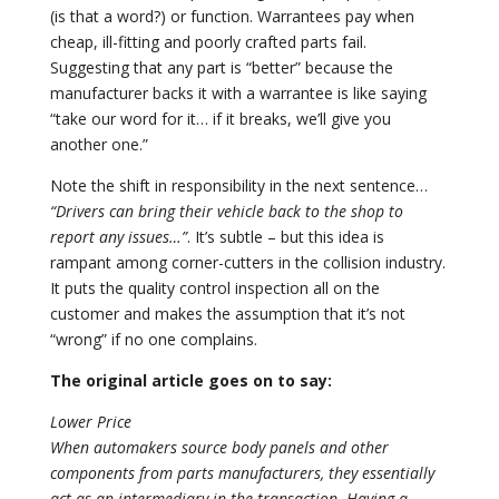
(is that a word?) or function. Warrantees pay when
cheap, ill-fitting and poorly crafted parts fail.
Suggesting that any part is “better” because the
manufacturer backs it with a warrantee is like saying
“take our word for it… if it breaks, we’ll give you
another one.”
Note the shift in responsibility in the next sentence…
“Drivers can bring their vehicle back to the shop to
report any issues…”
. It’s subtle – but this idea is
rampant among corner-cutters in the collision industry.
It puts the quality control inspection all on the
customer and makes the assumption that it’s not
“wrong” if no one complains.
The original article goes on to say:
Lower Price
When automakers source body panels and other
components from parts manufacturers, they essentially
act as an intermediary in the transaction. Having a