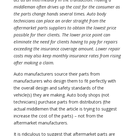
middleman often drives up the cost for the consumer as
the parts change hands several times. Auto body
technicians can place an order straight from the
aftermarket parts suppliers to obtain the lowest price
possible for their clients. The lower price point can
eliminate the need for clients having to pay for repairs
exceeding the insurance coverage amount. Lower repair
costs may also keep monthly insurance rates from rising
after making a claim.
Auto manufacturers source their parts from
manufacturers who design them to fit perfectly with
the overall design and safety standards of the
vehicle(s) they are making. Auto body shops (not
technicians) purchase parts from distributors (the
actual middlemen that the article is trying to suggest
increase the cost of the parts) – not from the
aftermarket manufacturers.
It is ridiculous to suggest that aftermarket parts are