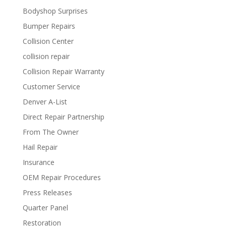
Bodyshop Surprises
Bumper Repairs
Collision Center
collision repair
Collision Repair Warranty
Customer Service
Denver A-List
Direct Repair Partnership
From The Owner
Hail Repair
Insurance
OEM Repair Procedures
Press Releases
Quarter Panel
Restoration