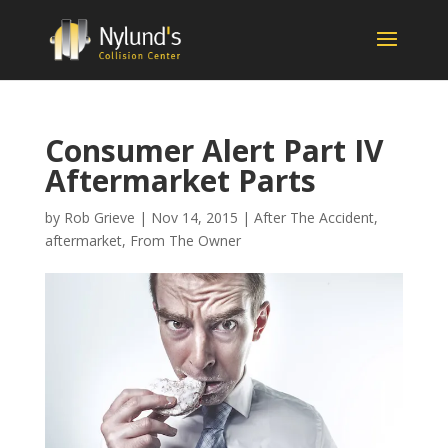
Consumer Alert Part IV
Aftermarket Parts
by
Rob Grieve
|
Nov 14, 2015
|
After The Accident
,
aftermarket
,
From The Owner