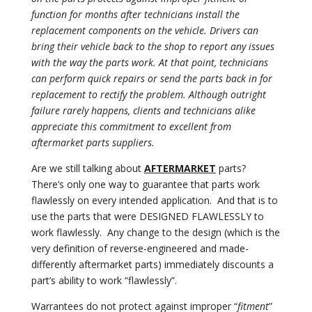
function for months after technicians install the
replacement components on the vehicle. Drivers can
bring their vehicle back to the shop to report any issues
with the way the parts work. At that point, technicians
can perform quick repairs or send the parts back in for
replacement to rectify the problem. Although outright
failure rarely happens, clients and technicians alike
appreciate this commitment to excellent from
aftermarket parts suppliers.
Are we still talking about
AFTERMARKET
parts?
There’s only one way to guarantee that parts work
flawlessly on every intended application.
And that is to
use the parts that were DESIGNED FLAWLESSLY to
work flawlessly.
Any change to the design (which is the
very definition of reverse-engineered and made-
differently aftermarket parts) immediately discounts a
part’s ability to work “flawlessly”.
Warrantees do not protect against improper “
fitment
”