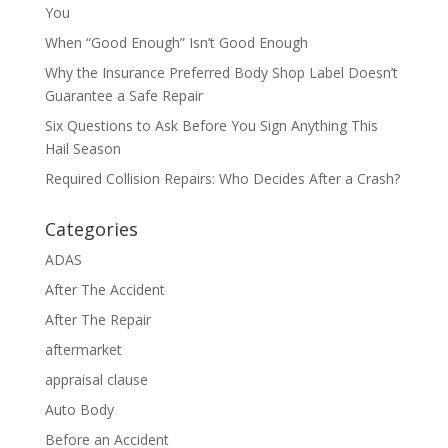
You
When “Good Enough” Isn’t Good Enough
Why the Insurance Preferred Body Shop Label Doesn’t
Guarantee a Safe Repair
Six Questions to Ask Before You Sign Anything This
Hail Season
Required Collision Repairs: Who Decides After a Crash?
Categories
ADAS
After The Accident
After The Repair
aftermarket
appraisal clause
Auto Body
Before an Accident