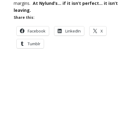
margins.
At Nylund’s… if it isn’t perfect… it isn’t
leaving.
Share this:
Facebook
LinkedIn
X
Tumblr