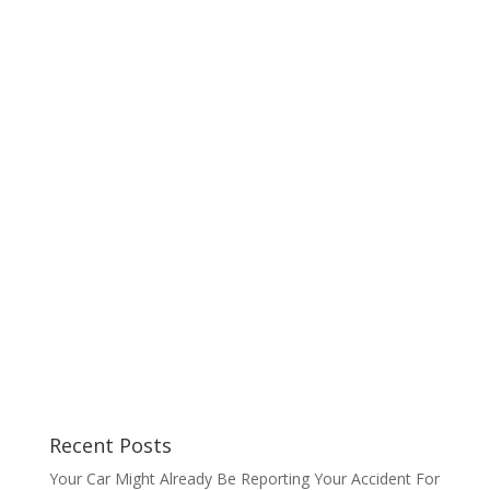
Recent Posts
Your Car Might Already Be Reporting Your Accident For