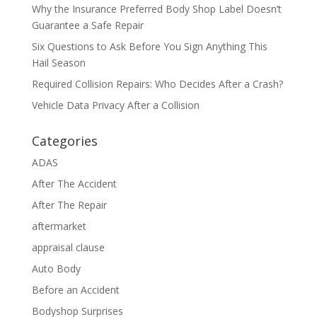
Why the Insurance Preferred Body Shop Label Doesn’t
Guarantee a Safe Repair
Six Questions to Ask Before You Sign Anything This
Hail Season
Required Collision Repairs: Who Decides After a Crash?
Vehicle Data Privacy After a Collision
Categories
ADAS
After The Accident
After The Repair
aftermarket
appraisal clause
Auto Body
Before an Accident
Bodyshop Surprises