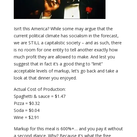
Isn’t this America? While some may argue that the
current political climate has socialism in the forecast,
we are STILL a capitalistic society – and as such, there
is no room for one entity to tell another exactly how
much profit they are allowed to make. And lest you
suggest that in fact it’s a good thing to “limit”
acceptable levels of markup, let’s go back and take a
look at that dinner you enjoyed.
Actual Cost of Production:
Spaghetti & sauce = $1.47
Pizza = $0.32
Soda = $0.04
Wine = $2.91
Markup for this meal is 600%+… and you pay it without
a second glance. Why? Because it’s what the free