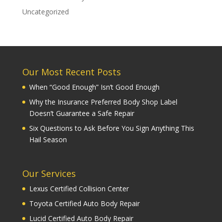
Uncategorized
Our Most Recent Posts
When “Good Enough” Isn’t Good Enough
Why the Insurance Preferred Body Shop Label
Doesn’t Guarantee a Safe Repair
Six Questions to Ask Before You Sign Anything This
Hail Season
Our Services
Lexus Certified Collision Center
Toyota Certified Auto Body Repair
Lucid Certified Auto Body Repair