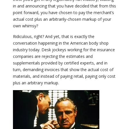
in and announcing that you have decided that from this
point forward, you have chosen to pay the merchant’s
actual cost plus an arbitrarily-chosen markup of your
own whimsy?
Ridiculous, right? And yet, that is exactly the
conversation happening in the American body shop
industry today. Desk jockeys working for the insurance
companies are rejecting the estimates and
supplementals provided by certified experts, and in
turn, demanding invoices that show the actual cost of
materials, and instead of paying retail, paying only cost
plus an arbitrary markup.