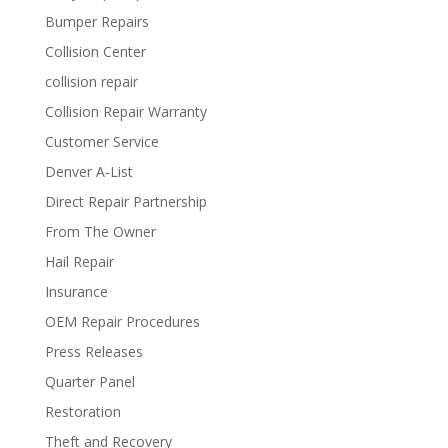
Bumper Repairs
Collision Center
collision repair
Collision Repair Warranty
Customer Service
Denver A-List
Direct Repair Partnership
From The Owner
Hail Repair
Insurance
OEM Repair Procedures
Press Releases
Quarter Panel
Restoration
Theft and Recovery