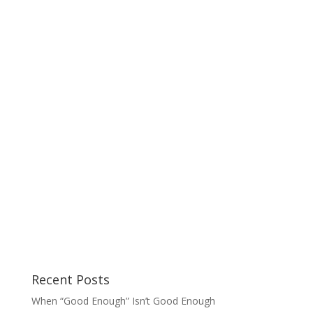
Recent Posts
When “Good Enough” Isn’t Good Enough