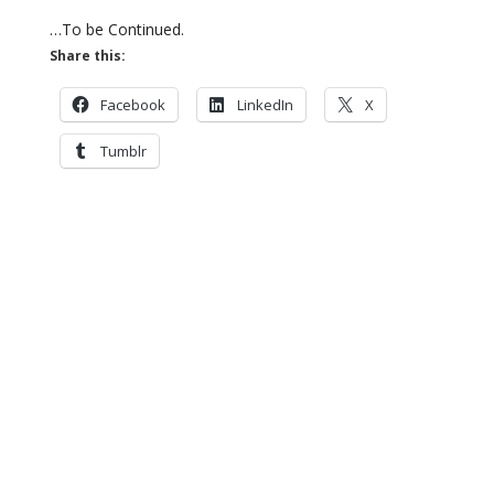
…To be Continued.
Share this:
Facebook
LinkedIn
X
Tumblr