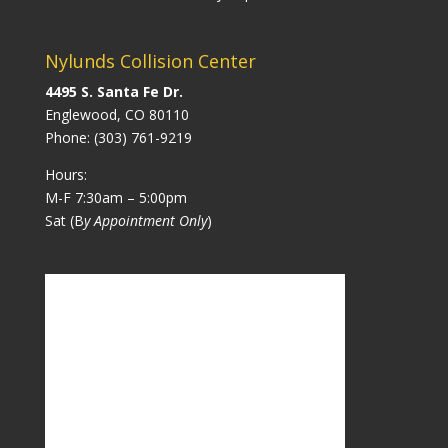
Nylunds Collision Center
4495 S. Santa Fe Dr.
Englewood, CO 80110
Phone:
(303) 761-9219
Hours:
M-F 7:30am – 5:00pm
Sat (B
y Appointment Only
)