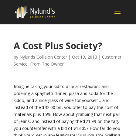
A Cost Plus Society?
by
Nylunds Collision Center
|
Oct 19, 2013
|
Customer
Service
,
From The Owner
Imagine taking your kid to a local restaurant and
ordering a spaghetti dinner, pizza and soda for the
kiddo, and a nice glass of wine for yourself… and
instead of the $32.00 bill, you offer to pay the cost of
materials plus 15%. How about grabbing that next pair
of jeans, and instead of paying the $21.99 on the tag,
you counteroffer with a bid of $13.05? How far do you
think you’d get in any legitimately run industry, walking