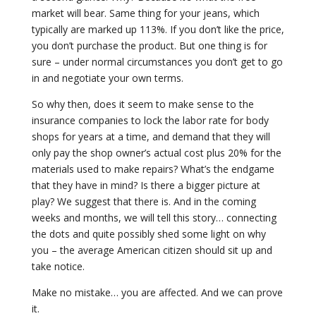
market will bear. Same thing for your jeans, which
typically are marked up 113%. If you don’t like the price,
you don’t purchase the product. But one thing is for
sure – under normal circumstances you don’t get to go
in and negotiate your own terms.
So why then, does it seem to make sense to the
insurance companies to lock the labor rate for body
shops for years at a time, and demand that they will
only pay the shop owner’s actual cost plus 20% for the
materials used to make repairs? What’s the endgame
that they have in mind? Is there a bigger picture at
play? We suggest that there is. And in the coming
weeks and months, we will tell this story… connecting
the dots and quite possibly shed some light on why
you – the average American citizen should sit up and
take notice.
Make no mistake… you are affected. And we can prove
it.