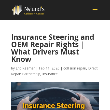
Insurance Steering and
OEM Repair Rights |
What Drivers Must
Know
by
Eric Reamer
|
Feb 11, 2026
|
collision repair
,
Direct
Repair Partnership
,
Insurance