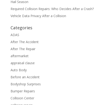
Hail Season
Required Collision Repairs: Who Decides After a Crash?
Vehicle Data Privacy After a Collision
Categories
ADAS
After The Accident
After The Repair
aftermarket
appraisal clause
Auto Body
Before an Accident
Bodyshop Surprises
Bumper Repairs
Collision Center