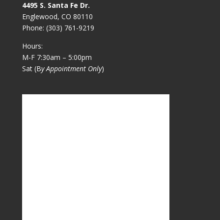
4495 S. Santa Fe Dr.
Englewood, CO 80110
Phone:
(303) 761-9219
Hours:
M-F 7:30am – 5:00pm
Sat (B
y Appointment Only
)