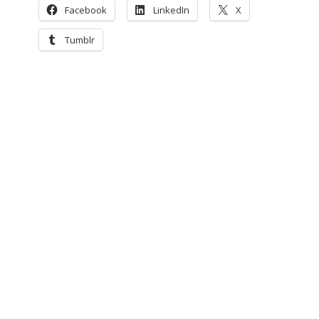
Facebook
LinkedIn
X
Tumblr