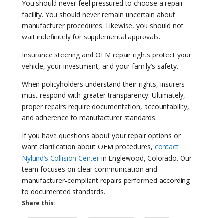
You should never feel pressured to choose a repair
facility. You should never remain uncertain about
manufacturer procedures. Likewise, you should not
wait indefinitely for supplemental approvals.
Insurance steering and OEM repair rights protect your
vehicle, your investment, and your family’s safety.
When policyholders understand their rights, insurers
must respond with greater transparency. Ultimately,
proper repairs require documentation, accountability,
and adherence to manufacturer standards.
If you have questions about your repair options or
want clarification about OEM procedures,
contact
Nylund’s Collision Center
in Englewood, Colorado. Our
team focuses on clear communication and
manufacturer-compliant repairs performed according
to documented standards.
Share this: