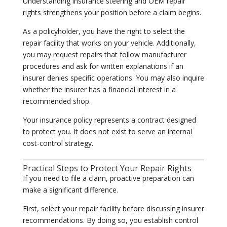
Understanding insurance steering and OEM repair
rights strengthens your position before a claim begins.
As a policyholder, you have the right to select the
repair facility that works on your vehicle. Additionally,
you may request repairs that follow manufacturer
procedures and ask for written explanations if an
insurer denies specific operations. You may also inquire
whether the insurer has a financial interest in a
recommended shop.
Your insurance policy represents a contract designed
to protect you. It does not exist to serve an internal
cost-control strategy.
Practical Steps to Protect Your Repair Rights
If you need to file a claim, proactive preparation can
make a significant difference.
First, select your repair facility before discussing insurer
recommendations. By doing so, you establish control