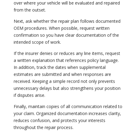
over where your vehicle will be evaluated and repaired
from the outset.
Next, ask whether the repair plan follows documented
OEM procedures. When possible, request written
confirmation so you have clear documentation of the
intended scope of work.
If the insurer denies or reduces any line items, request
a written explanation that references policy language.
In addition, track the dates when supplemental
estimates are submitted and when responses are
received. Keeping a simple record not only prevents
unnecessary delays but also strengthens your position
if disputes arise.
Finally, maintain copies of all communication related to
your claim. Organized documentation increases clarity,
reduces confusion, and protects your interests
throughout the repair process.