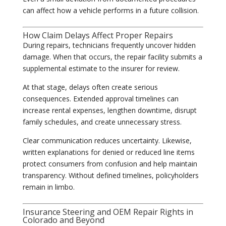
can affect how a vehicle performs in a future collision.
How Claim Delays Affect Proper Repairs
During repairs, technicians frequently uncover hidden
damage. When that occurs, the repair facility submits a
supplemental estimate to the insurer for review.
At that stage, delays often create serious
consequences. Extended approval timelines can
increase rental expenses, lengthen downtime, disrupt
family schedules, and create unnecessary stress.
Clear communication reduces uncertainty. Likewise,
written explanations for denied or reduced line items
protect consumers from confusion and help maintain
transparency. Without defined timelines, policyholders
remain in limbo.
Insurance Steering and OEM Repair Rights in
Colorado and Beyond