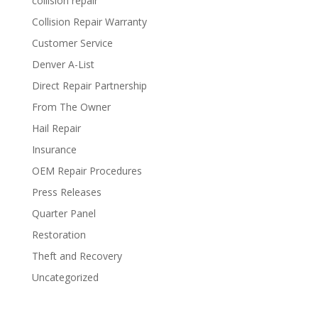
collision repair
Collision Repair Warranty
Customer Service
Denver A-List
Direct Repair Partnership
From The Owner
Hail Repair
Insurance
OEM Repair Procedures
Press Releases
Quarter Panel
Restoration
Theft and Recovery
Uncategorized