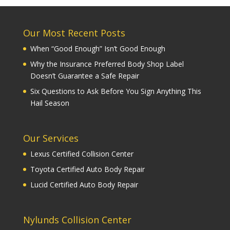
Our Most Recent Posts
When “Good Enough” Isn’t Good Enough
Why the Insurance Preferred Body Shop Label
Doesn’t Guarantee a Safe Repair
Six Questions to Ask Before You Sign Anything This
Hail Season
Our Services
Lexus Certified Collision Center
Toyota Certified Auto Body Repair
Lucid Certified Auto Body Repair
Nylunds Collision Center