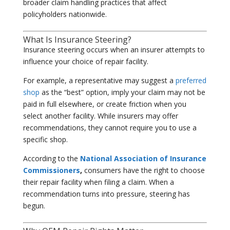
broader claim handling practices that affect
policyholders nationwide.
What Is Insurance Steering?
Insurance steering occurs when an insurer attempts to
influence your choice of repair facility.
For example, a representative may suggest a
preferred
shop
as the “best” option, imply your claim may not be
paid in full elsewhere, or create friction when you
select another facility. While insurers may offer
recommendations, they cannot require you to use a
specific shop.
According to the
National Association of Insurance
Commissioners
,
consumers have the right to choose
their repair facility when filing a claim. When a
recommendation turns into pressure, steering has
begun.