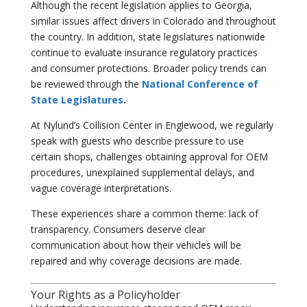
Although the recent legislation applies to Georgia,
similar issues affect drivers in Colorado and throughout
the country. In addition, state legislatures nationwide
continue to evaluate insurance regulatory practices
and consumer protections. Broader policy trends can
be reviewed through the
National Conference of
State Legislatures
.
At Nylund’s Collision Center in Englewood, we regularly
speak with guests who describe pressure to use
certain shops, challenges obtaining approval for OEM
procedures, unexplained supplemental delays, and
vague coverage interpretations.
These experiences share a common theme: lack of
transparency. Consumers deserve clear
communication about how their vehicles will be
repaired and why coverage decisions are made.
Your Rights as a Policyholder