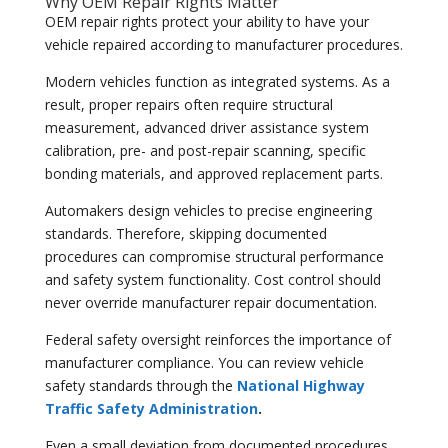
Why OEM Repair Rights Matter
OEM repair rights protect your ability to have your
vehicle repaired according to manufacturer procedures.
Modern vehicles function as integrated systems. As a
result, proper repairs often require structural
measurement, advanced driver assistance system
calibration, pre- and post-repair scanning, specific
bonding materials, and approved replacement parts.
Automakers design vehicles to precise engineering
standards. Therefore, skipping documented
procedures can compromise structural performance
and safety system functionality. Cost control should
never override manufacturer repair documentation.
Federal safety oversight reinforces the importance of
manufacturer compliance. You can review vehicle
safety standards through the
National Highway
Traffic Safety Administration
.
Even a small deviation from documented procedures