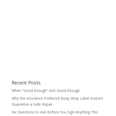
Recent Posts
When “Good Enough” Isn’t Good Enough
Why the Insurance Preferred Body Shop Label Doesn’t
Guarantee a Safe Repair
Six Questions to Ask Before You Sign Anything This