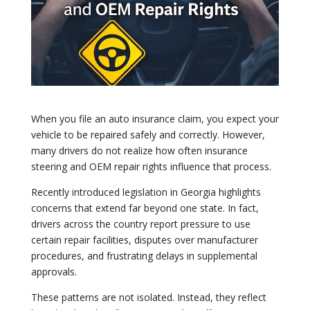
When you file an auto insurance claim, you expect your
vehicle to be repaired safely and correctly. However,
many drivers do not realize how often insurance
steering and OEM repair rights influence that process.
Recently introduced legislation in Georgia highlights
concerns that extend far beyond one state. In fact,
drivers across the country report pressure to use
certain repair facilities, disputes over manufacturer
procedures, and frustrating delays in supplemental
approvals.
These patterns are not isolated. Instead, they reflect