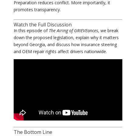
Preparation reduces conflict. More importantly, it
promotes transparency.
Watch the Full Discussion
In this episode of
The Airing of GRIEVEances
, we break
down the proposed legislation, explain why it matters
beyond Georgia, and discuss how insurance steering
and OEM repair rights affect drivers nationwide.
The Bottom Line