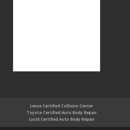
Lexus Certified Collision Center
Toyota Certified Auto Body Repair
Lucid Certified Auto Body Repair