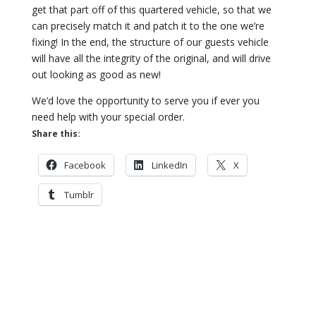
get that part off of this quartered vehicle, so that we
can precisely match it and patch it to the one we’re
fixing! In the end, the structure of our guests vehicle
will have all the integrity of the original, and will drive
out looking as good as new!
We’d love the opportunity to serve you if ever you
need help with your special order.
Share this:
Facebook
LinkedIn
X
Tumblr