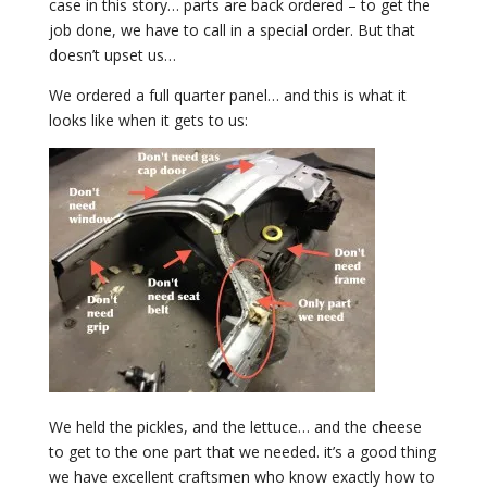
case in this story… parts are back ordered – to get the
job done, we have to call in a special order. But that
doesn’t upset us…
We ordered a full quarter panel… and this is what it
looks like when it gets to us:
We held the pickles, and the lettuce… and the cheese
to get to the one part that we needed. it’s a good thing
we have excellent craftsmen who know exactly how to