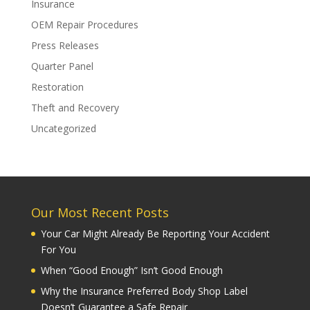
Insurance
OEM Repair Procedures
Press Releases
Quarter Panel
Restoration
Theft and Recovery
Uncategorized
Our Most Recent Posts
Your Car Might Already Be Reporting Your Accident
For You
When “Good Enough” Isn’t Good Enough
Why the Insurance Preferred Body Shop Label
Doesn’t Guarantee a Safe Repair