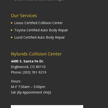
Our Services
Lexus Certified Collision Center
Toyota Certified Auto Body Repair
Lucid Certified Auto Body Repair
Nylunds Collision Center
4495 S. Santa Fe Dr.
Englewood, CO 80110
Phone:
(303) 761-9219
Hours:
M-F 7:30am – 5:00pm
Sat (B
y Appointment Only
)