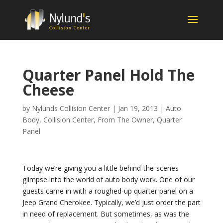
Quarter Panel Hold The
Cheese
by
Nylunds Collision Center
|
Jan 19, 2013
|
Auto
Body
,
Collision Center
,
From The Owner
,
Quarter
Panel
Today we’re giving you a little behind-the-scenes
glimpse into the world of auto body work. One of our
guests came in with a roughed-up quarter panel on a
Jeep Grand Cherokee. Typically, we’d just order the part
in need of replacement. But sometimes, as was the