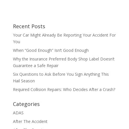
Recent Posts
Your Car Might Already Be Reporting Your Accident For
You
When “Good Enough” Isn’t Good Enough
Why the Insurance Preferred Body Shop Label Doesn’t
Guarantee a Safe Repair
Six Questions to Ask Before You Sign Anything This
Hail Season
Required Collision Repairs: Who Decides After a Crash?
Categories
ADAS
After The Accident