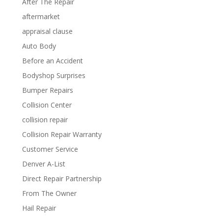
After The Repair
aftermarket
appraisal clause
Auto Body
Before an Accident
Bodyshop Surprises
Bumper Repairs
Collision Center
collision repair
Collision Repair Warranty
Customer Service
Denver A-List
Direct Repair Partnership
From The Owner
Hail Repair