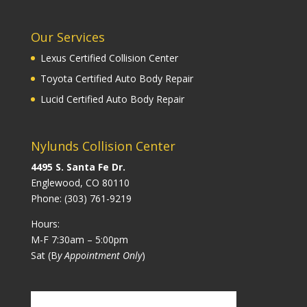
Our Services
Lexus Certified Collision Center
Toyota Certified Auto Body Repair
Lucid Certified Auto Body Repair
Nylunds Collision Center
4495 S. Santa Fe Dr.
Englewood, CO 80110
Phone:
(303) 761-9219
Hours:
M-F 7:30am – 5:00pm
Sat (B
y Appointment Only
)