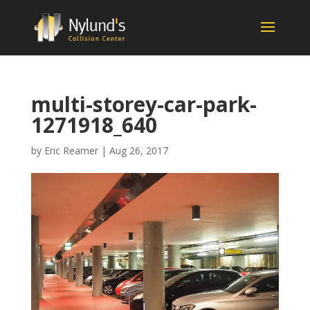
multi-storey-car-park-
1271918_640
by
Eric Reamer
|
Aug 26, 2017