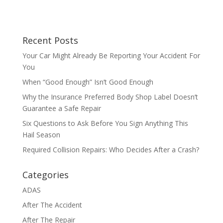
Recent Posts
Your Car Might Already Be Reporting Your Accident For
You
When “Good Enough” Isn’t Good Enough
Why the Insurance Preferred Body Shop Label Doesn’t
Guarantee a Safe Repair
Six Questions to Ask Before You Sign Anything This
Hail Season
Required Collision Repairs: Who Decides After a Crash?
Categories
ADAS
After The Accident
After The Repair