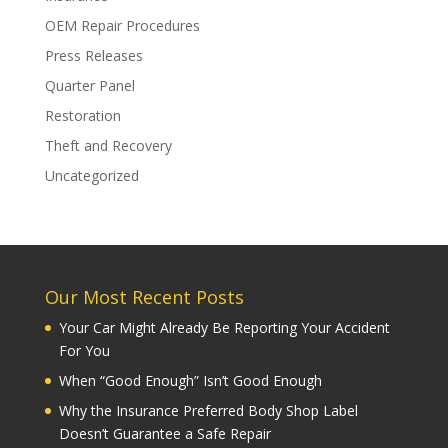
OEM Repair Procedures
Press Releases
Quarter Panel
Restoration
Theft and Recovery
Uncategorized
Our Most Recent Posts
Your Car Might Already Be Reporting Your Accident
For You
When “Good Enough” Isn’t Good Enough
Why the Insurance Preferred Body Shop Label
Doesn’t Guarantee a Safe Repair