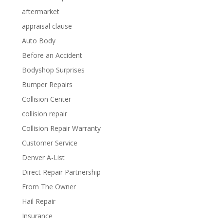
aftermarket
appraisal clause
Auto Body
Before an Accident
Bodyshop Surprises
Bumper Repairs
Collision Center
collision repair
Collision Repair Warranty
Customer Service
Denver A-List
Direct Repair Partnership
From The Owner
Hail Repair
Insurance