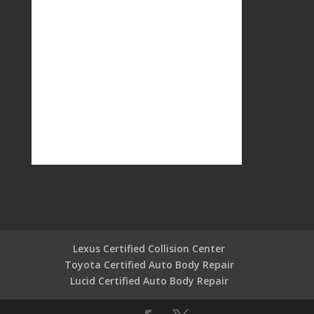
Lexus Certified Collision Center
Toyota Certified Auto Body Repair
Lucid Certified Auto Body Repair