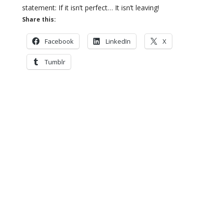
statement: If it isn’t perfect… It isn’t leaving!
Share this:
Facebook
LinkedIn
X
Tumblr