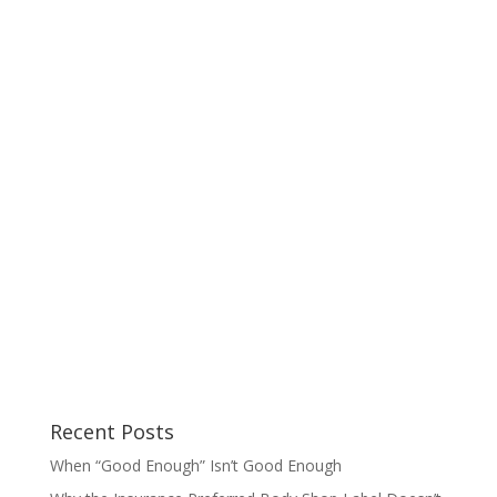
Recent Posts
When “Good Enough” Isn’t Good Enough