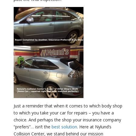
Just a reminder that when it comes to which body shop
to which you take your car for repairs – you have a
choice. And perhaps the shop your insurance company
“prefers”… isn’t the
best solution
. Here at Nylund’s
Collision Center, we stand behind our mission