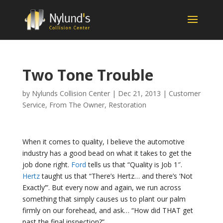
Two Tone Trouble
by
Nylunds Collision Center
|
Dec 21, 2013
|
Customer
Service
,
From The Owner
,
Restoration
When it comes to quality, I believe the automotive
industry has a good bead on what it takes to get the
job done right.
Ford
tells us that “Quality is Job 1″.
Hertz
taught us that “There’s Hertz… and there’s ‘Not
Exactly’”. But every now and again, we run across
something that simply causes us to plant our palm
firmly on our forehead, and ask… “How did THAT get
past the final inspection?”