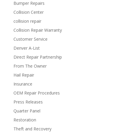
Bumper Repairs
Collision Center
collision repair
Collision Repair Warranty
Customer Service
Denver A-List
Direct Repair Partnership
From The Owner
Hail Repair
Insurance
OEM Repair Procedures
Press Releases
Quarter Panel
Restoration
Theft and Recovery