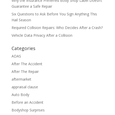
Why the Insurance Preferred Body Shop Label Doesn’t
Guarantee a Safe Repair
Six Questions to Ask Before You Sign Anything This
Hail Season
Required Collision Repairs: Who Decides After a Crash?
Vehicle Data Privacy After a Collision
Categories
ADAS
After The Accident
After The Repair
aftermarket
appraisal clause
Auto Body
Before an Accident
Bodyshop Surprises