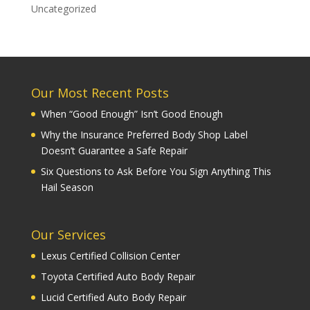
Uncategorized
Our Most Recent Posts
When “Good Enough” Isn’t Good Enough
Why the Insurance Preferred Body Shop Label
Doesn’t Guarantee a Safe Repair
Six Questions to Ask Before You Sign Anything This
Hail Season
Our Services
Lexus Certified Collision Center
Toyota Certified Auto Body Repair
Lucid Certified Auto Body Repair