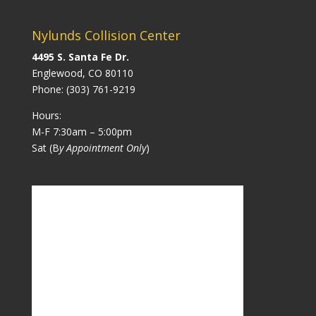
Nylunds Collision Center
4495 S. Santa Fe Dr.
Englewood, CO 80110
Phone:
(303) 761-9219
Hours:
M-F 7:30am – 5:00pm
Sat (B
y Appointment Only
)