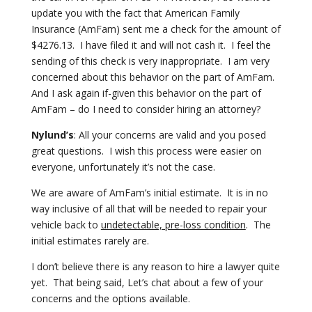
update you with the fact that American Family
Insurance (AmFam) sent me a check
for the amount of
$4276.13. I have filed it and will not cash it. I feel
the
sending of this check is very inappropriate. I am very
concerned about
this behavior on the part of AmFam.
And I ask again if-given this behavior
on the part of
AmFam – do I need to consider hiring an attorney?
Nylund’s
: All your concerns are valid and you posed
great questions. I wish this
process were easier on
everyone, unfortunately it’s not the case.
We are aware of AmFam’s initial estimate. It is in no
way
inclusive of all that will be needed to repair your
vehicle back to
undetectable, pre-loss condition
. The
initial estimates rarely are.
I don’t believe there is any reason to hire a lawyer quite
yet. That being
said, Let’s chat about a few of your
concerns and the options available.