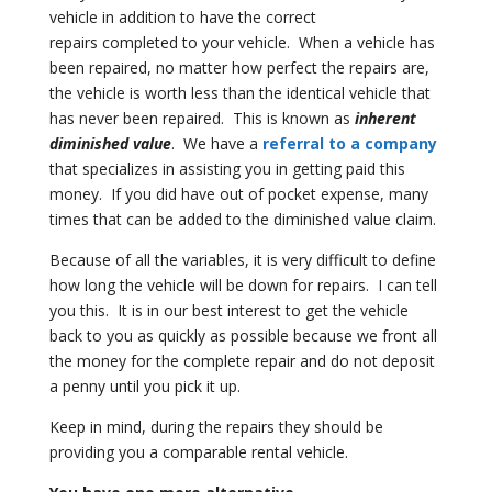
vehicle in addition to have the correct
repairs
completed to your vehicle. When a vehicle has
been repaired, no matter how
perfect the repairs are,
the vehicle is worth less than the identical
vehicle that
has never been repaired. This is known as
inherent
diminished
value
. We have a
referral to a company
that specializes in assisting you in getting paid
this
money. If you did have out of pocket expense, many
times that can be
added to the diminished value claim.
Because of all the variables, it is very difficult to define
how long the
vehicle will be down for repairs. I can tell
you this. It is in our best
interest to get the vehicle
back to you as quickly as possible because we
front all
the money for the complete repair and do not deposit
a penny until
you pick it up.
Keep in mind, during the repairs they should be
providing
you a comparable rental vehicle.