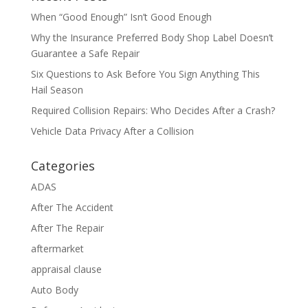
When “Good Enough” Isn’t Good Enough
Why the Insurance Preferred Body Shop Label Doesn’t
Guarantee a Safe Repair
Six Questions to Ask Before You Sign Anything This
Hail Season
Required Collision Repairs: Who Decides After a Crash?
Vehicle Data Privacy After a Collision
Categories
ADAS
After The Accident
After The Repair
aftermarket
appraisal clause
Auto Body