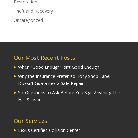
Restoration
Theft and Recovery
Uncategorized
Our Most Recent Posts
When “Good Enough” Isn’t Good Enough
Why the Insurance Preferred Body Shop Label
Doesn’t Guarantee a Safe Repair
Six Questions to Ask Before You Sign Anything This
Hail Season
Our Services
Lexus Certified Collision Center