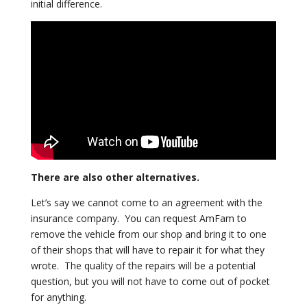
initial
difference.
There are also other alternatives.
Let’s say we cannot come to an agreement with the
insurance company. You
can request AmFam to
remove the vehicle from our shop and bring it to one
of
their shops that will have to repair it for what they
wrote. The quality of
the repairs will be a potential
question, but you will not have to come out
of pocket
for anything.