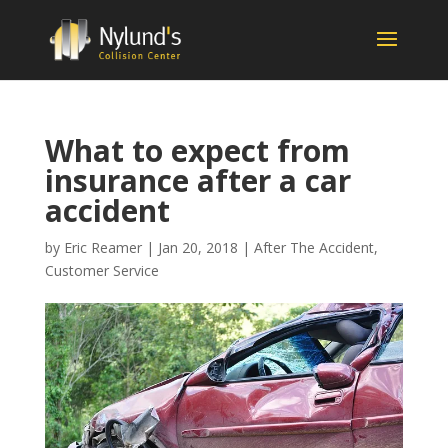
What to expect from
insurance after a car
accident
by
Eric Reamer
|
Jan 20, 2018
|
After The Accident
,
Customer Service