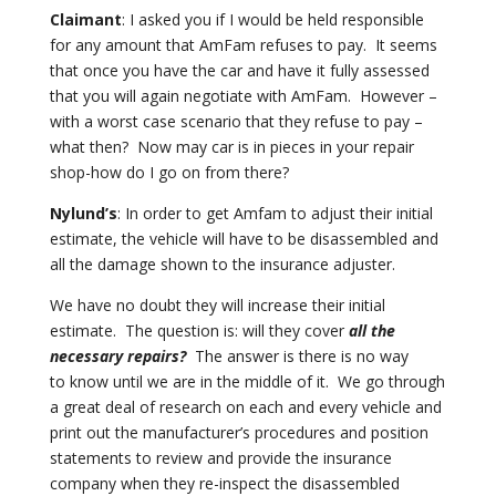
Claimant
: I asked you if I would be held responsible
for any amount that AmFam refuses
to pay. It seems
that once you have the car and have it fully assessed
that you will again negotiate with AmFam. However –
with a worst case scenario that they refuse to pay –
what
then? Now may car is in pieces in your repair
shop-how do I go on from
there?
Nylund’s
: In order to get Amfam to adjust their initial
estimate, the vehicle will
have to be disassembled and
all the damage shown to the insurance adjuster.
We have no doubt they will increase their initial
estimate. The question is:
will they cover
all the
necessary repairs?
The answer is there is no way
to
know until we are in the middle of it. We go through
a great deal of
research on each and every vehicle and
print out the manufacturer’s procedures
and position
statements to review and provide the insurance
company when
they re-inspect the disassembled