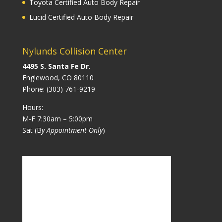
Toyota Certified Auto Body Repair
Lucid Certified Auto Body Repair
Nylunds Collision Center
4495 S. Santa Fe Dr.
Englewood, CO 80110
Phone:
(303) 761-9219
Hours:
M-F 7:30am – 5:00pm
Sat (B
y Appointment Only
)