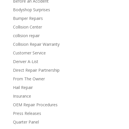
Before an Accident
Bodyshop Surprises
Bumper Repairs
Collision Center
collision repair
Collision Repair Warranty
Customer Service
Denver A-List
Direct Repair Partnership
From The Owner
Hail Repair
Insurance
OEM Repair Procedures
Press Releases
Quarter Panel