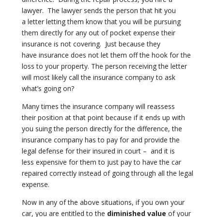
lawyer. The lawyer sends the person that hit you
a
letter letting them know that you will be pursuing
them directly for any out
of pocket expense their
insurance is not covering. Just because they
have
insurance does not let them off the hook for the
loss to your property. The
person receiving the letter
will most likely call the insurance company to
ask
what’s going on?
Many times the insurance company will reassess
their
position at that point because if it ends up with
you suing the person
directly for the difference, the
insurance company has to pay for and
provide the
legal defense for their insured in court – and it is
less
expensive for them to just pay to have the car
repaired correctly instead of
going through all the legal
expense.
Now in any of the above situations, if you own your
car, you are entitled to
the
diminished value
of your