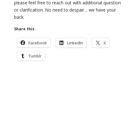
please feel free to reach
out with additional question
or clarification. No need to despair… we have
your
back.
Share this:
Facebook
LinkedIn
X
Tumblr