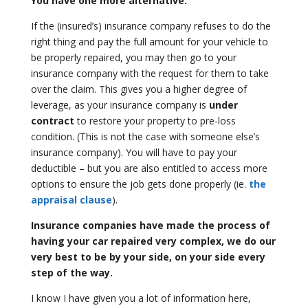
You have one more alternative.
If the (insured’s) insurance company refuses to do the
right thing and pay the full amount for your vehicle to
be properly repaired, you may then go to your
insurance company with the request for them to take
over the claim. This gives you a higher degree of
leverage, as your insurance company is
under
contract
to restore your property to pre-loss
condition. (This is not the case with someone else’s
insurance company). You will have to pay your
deductible – but you are also entitled to access more
options to ensure the job gets done properly (ie.
the
appraisal clause
).
Insurance companies have made the process of
having your car repaired very
complex, we do our
very best to be by your side, on your side every
step of
the way.
I know I have given you a lot of information here,