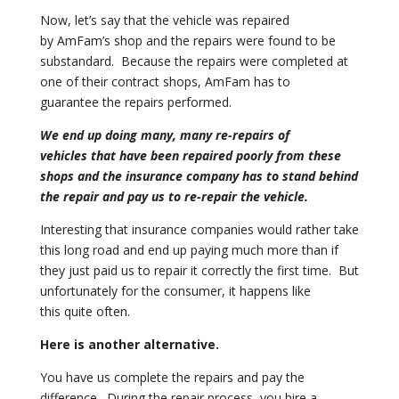
Now, let’s say that the vehicle was repaired
by
AmFam’s shop and the repairs were found to be
substandard. Because the
repairs were completed at
one of their contract shops, AmFam has to
guarantee
the repairs performed.
We end up doing many, many re-repairs of
vehicles
that have been repaired poorly from these
shops and the insurance company
has to stand behind
the repair and pay us to re-repair the vehicle.
Interesting that insurance companies would rather take
this long road and end
up paying much more than if
they just paid us to repair it correctly
the first time. But
unfortunately for the consumer, it happens like
this
quite often.
Here is another alternative.
You have us complete the repairs and pay the
difference. During the repair
process, you hire a