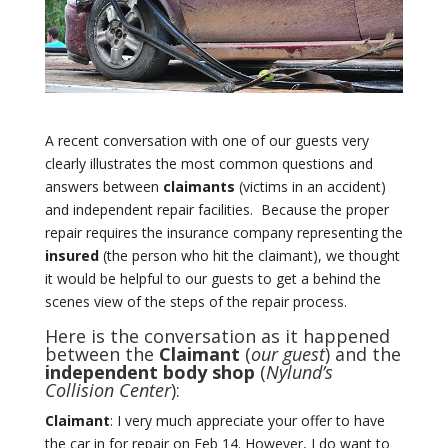
A recent conversation with one of our guests very
clearly illustrates the most common questions and
answers between
claimants
(victims in an accident)
and independent repair facilities.
Because the proper
repair requires the insurance company representing the
insured
(the person who hit the claimant), we thought
it would be helpful to our guests to get a behind the
scenes view of the steps of the repair process.
Here is the conversation as it happened
between the
Claimant
(
our guest
) and the
independent body shop
(
Nylund’s
Collision Center
):
Claimant
: I very much appreciate your offer to have
the car in for repair on Feb 14.
However, I do want to