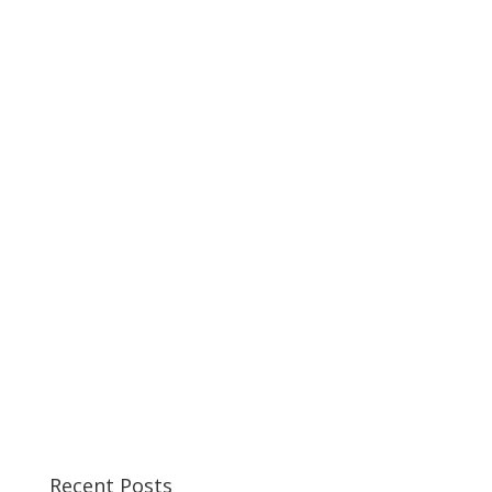
Recent Posts