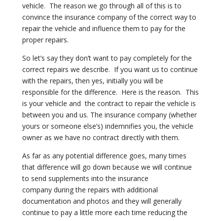
vehicle. The reason we go through all of
this is to
convince the insurance company of the correct way to
repair the
vehicle and influence them to pay for the
proper repairs.
So let’s say they don’t want to pay completely for the
correct repairs we
describe. If you want us to continue
with the repairs, then yes, initially
you will be
responsible for the difference. Here is the reason. This
is
your vehicle and the contract to repair the vehicle is
between you and us.
The insurance company (whether
yours or someone else’s) indemnifies you, the
vehicle
owner as we have no contract directly with them.
As far as any potential difference goes, many times
that difference will go
down because we will continue
to send supplements into the insurance
company
during the repairs with additional
documentation and photos and they will
generally
continue to pay a little more each time reducing the