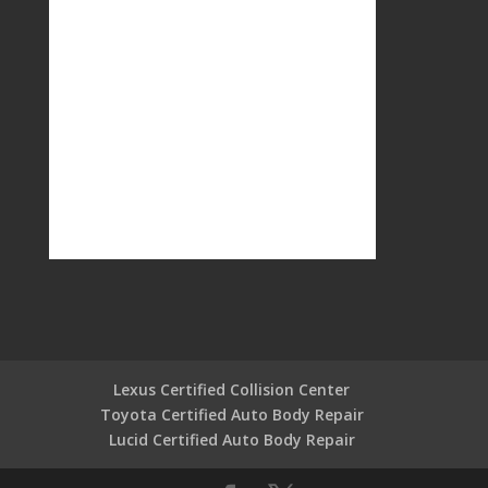
Lexus Certified Collision Center
Toyota Certified Auto Body Repair
Lucid Certified Auto Body Repair