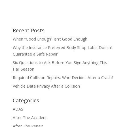
Recent Posts
When “Good Enough” Isn’t Good Enough
Why the Insurance Preferred Body Shop Label Doesn’t
Guarantee a Safe Repair
Six Questions to Ask Before You Sign Anything This
Hail Season
Required Collision Repairs: Who Decides After a Crash?
Vehicle Data Privacy After a Collision
Categories
ADAS
After The Accident
After The Repair