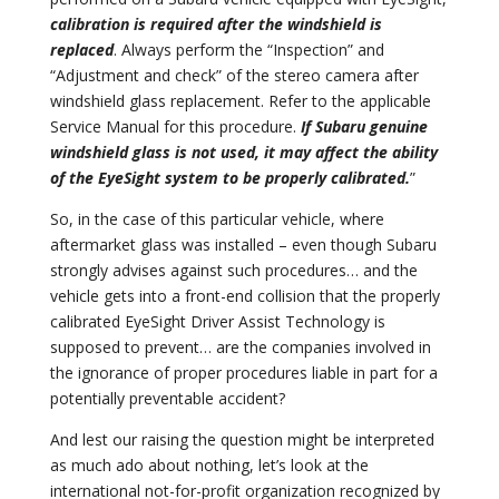
calibration is required after the windshield is
replaced
. Always perform the “Inspection” and
“Adjustment and check” of the stereo camera after
windshield glass replacement. Refer to the applicable
Service Manual for this procedure.
If Subaru genuine
windshield glass is not used, it may affect the ability
of the EyeSight system to be properly calibrated.
”
So, in the case of this particular vehicle, where
aftermarket glass was installed – even though Subaru
strongly advises against such procedures… and the
vehicle gets into a front-end collision that the properly
calibrated EyeSight Driver Assist Technology is
supposed to prevent… are the companies involved in
the ignorance of proper procedures liable in part for a
potentially preventable accident?
And lest our raising the question might be interpreted
as much ado about nothing, let’s look at the
international not-for-profit organization recognized by