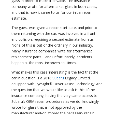
glass in order to make it drivable. The insurance
company wrote for aftermarket glass in both cases,
and that is how it came to us for our initial repair
estimate.
The guest was given a repair start date, and prior to
them returning with the car, was involved in a front-
end collision, requiring a second estimate from us.
None of this is out of the ordinary in our industry.
Many insurance companies write for aftermarket
replacement parts… and unfortunately, accidents
happen at the most inconvenient times.
What makes this case ‘interesting’ is the fact that the
car in question is a 2016
Subaru
Legacy Limited,
equipped with EyeSight® Driver Assist Technology. And
the question that we would like to ask is this: If the
insurance company, having the very same access to
Subaru’s OEM repair procedures as we do, knowingly
wrote for glass that is not approved by the
manufacturer and/or ignored the necessary repair