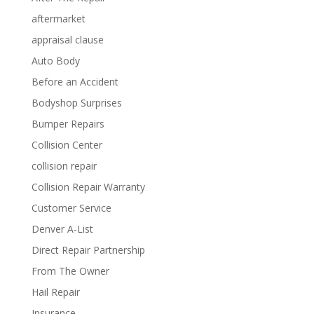
aftermarket
appraisal clause
Auto Body
Before an Accident
Bodyshop Surprises
Bumper Repairs
Collision Center
collision repair
Collision Repair Warranty
Customer Service
Denver A-List
Direct Repair Partnership
From The Owner
Hail Repair
Insurance