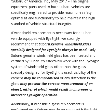
“Subaru of America, Inc., May 2017 – The original
equipment parts used to build Subaru vehicles are
specifically engineered to provide maximum safety,
optimal fit and functionality to help maintain the high
standard of vehicle structural integrity.
If windshield replacement is necessary for a Subaru
vehicle equipped with EyeSight, we strongly
recommend that
Subaru genuine windshield glass
specially designed for EyeSight always be used.
Only
Subaru genuine windshield glass has been tested and
certified by Subaru to effectively work with the EyeSight
system. If windshield glass other than the glass
specially designed for EyeSight is used, visibility of the
camera
may be compromised
or any distortion in the
glass
may prevent the correct measurement of an
object, either of which would result in improper or
incorrect EyeSight operation.
Additionally, if windshield glass replacement is
performed on a Subaru vehicle equipped with EyeSight,