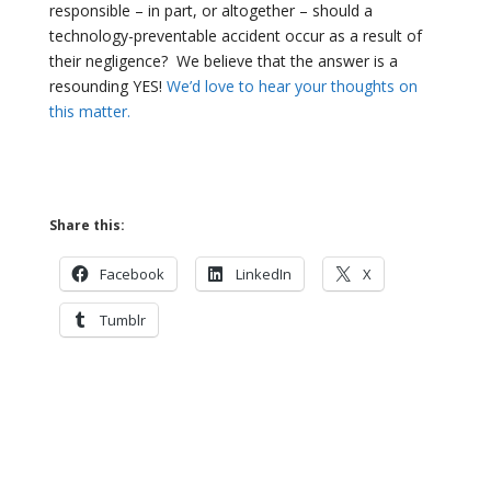
responsible – in part, or altogether – should a
technology-preventable accident occur as a result of
their negligence?
We believe that the answer is a
resounding YES!
We’d love to hear your thoughts on
this matter.
Share this:
Facebook
LinkedIn
X
Tumblr