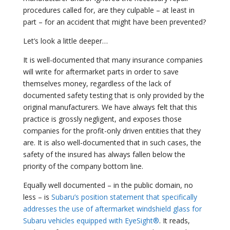
procedures called for, are they culpable – at least in
part – for an accident that might have been prevented?
Let’s look a little deeper…
It is well-documented that many insurance companies
will write for aftermarket parts in order to save
themselves money, regardless of the lack of
documented safety testing that is only provided by the
original manufacturers. We have always felt that this
practice is grossly negligent, and exposes those
companies for the profit-only driven entities that they
are. It is also well-documented that in such cases, the
safety of the insured has always fallen below the
priority of the company bottom line.
Equally well documented – in the public domain, no
less – is
Subaru’s position statement that specifically
addresses the use of aftermarket windshield glass for
Subaru vehicles equipped with EyeSight®
. It reads,