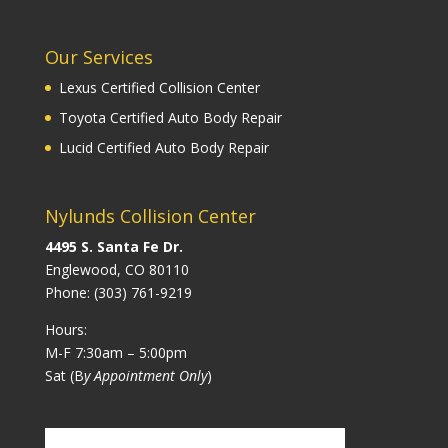
Our Services
Lexus Certified Collision Center
Toyota Certified Auto Body Repair
Lucid Certified Auto Body Repair
Nylunds Collision Center
4495 S. Santa Fe Dr.
Englewood, CO 80110
Phone:
(303) 761-9219
Hours:
M-F 7:30am – 5:00pm
Sat (B
y Appointment Only
)