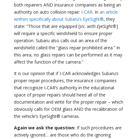
both repairers AND insurance companies as being an
authority on auto collision repair:
I-CAR
. In
an article
written specifically about Subaru’s EyeSight®
, they
state: “Those that are equipped [
sic. with EyeSight®
]
will require a specific windshield to ensure proper
operation. Subaru also calls out an area of the
windshield called the “glass repair prohibited area.” In
this area, no glass repairs can be performed as it may
affect the function of the camera.”
It is our opinion that if I-CAR acknowledges Subaru’s
proper repair procedures, the insurance companies
that recognize I-CAR’s authority in the educational
space of proper repairs should heed all of the
documentation and write for the proper repair – which
obviously calls for OEM glass AND the recalibration of
the vehicle’s EyeSight® cameras.
Again we ask the question:
If such procedures are
actively ignored… are those who do the ignoring