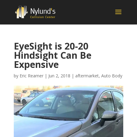
EyeSight is 20-20
Hindsight Can Be
Expensive
by
Eric Reamer
|
Jun 2, 2018
|
aftermarket
,
Auto Body