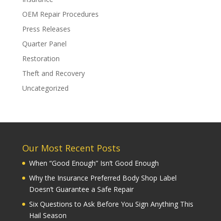
OEM Repair Procedures
Press Releases
Quarter Panel
Restoration
Theft and Recovery
Uncategorized
Our Most Recent Posts
When “Good Enough” Isn’t Good Enough
Why the Insurance Preferred Body Shop Label
Doesn’t Guarantee a Safe Repair
Six Questions to Ask Before You Sign Anything This
Hail Season