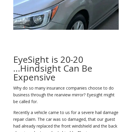
EyeSight is 20-20
…Hindsight Can Be
Expensive
Why do so many insurance companies choose to do
business through the rearview mirror? Eyesight might
be called for.
Recently a vehicle came to us for a severe hail damage
repair claim. The car was so damaged, that our guest
had already replaced the front windshield and the back