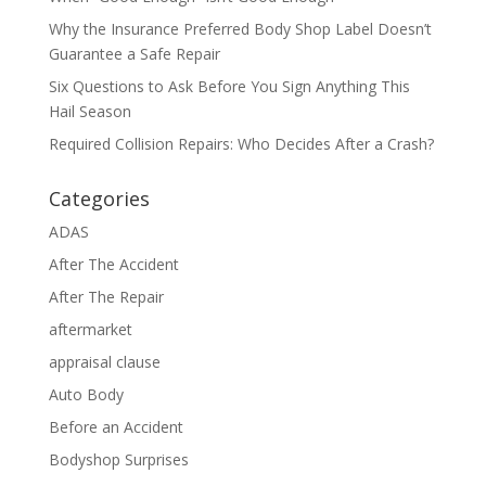
Why the Insurance Preferred Body Shop Label Doesn’t
Guarantee a Safe Repair
Six Questions to Ask Before You Sign Anything This
Hail Season
Required Collision Repairs: Who Decides After a Crash?
Categories
ADAS
After The Accident
After The Repair
aftermarket
appraisal clause
Auto Body
Before an Accident
Bodyshop Surprises