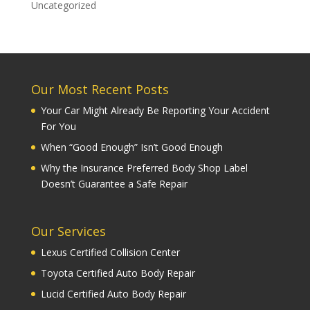
Uncategorized
Our Most Recent Posts
Your Car Might Already Be Reporting Your Accident
For You
When “Good Enough” Isn’t Good Enough
Why the Insurance Preferred Body Shop Label
Doesn’t Guarantee a Safe Repair
Our Services
Lexus Certified Collision Center
Toyota Certified Auto Body Repair
Lucid Certified Auto Body Repair