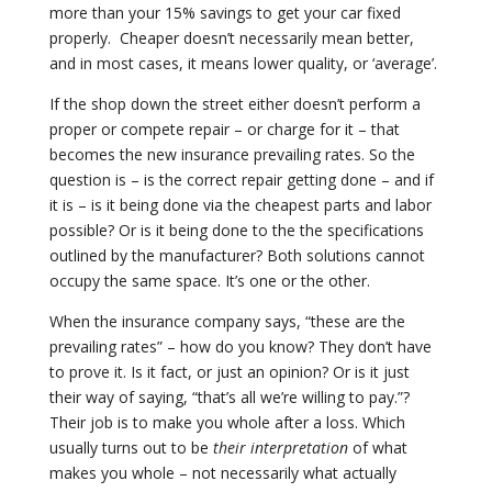
more than your 15% savings to get your car fixed
properly.
Cheaper doesn’t necessarily mean better,
and in most cases, it means lower quality, or ‘average’.
If the shop down the street either doesn’t perform a
proper or compete repair – or charge for it – that
becomes the new insurance prevailing rates. So the
question is – is the correct repair getting done – and if
it is – is it being done via the cheapest parts and labor
possible? Or is it being done to the the specifications
outlined by the manufacturer? Both solutions cannot
occupy the same space. It’s one or the other.
When the insurance company says, “these are the
prevailing rates” – how do you know? They don’t have
to prove it. Is it fact, or just an opinion? Or is it just
their way of saying, “that’s all we’re willing to pay.”?
Their job is to make you whole after a loss. Which
usually turns out to be
their interpretation
of what
makes you whole – not necessarily what
actually