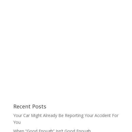
Recent Posts
Your Car Might Already Be Reporting Your Accident For
You
When “Good Enough” Isn’t Good Enough