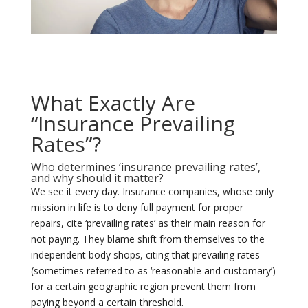
What Exactly Are
“Insurance Prevailing
Rates”?
Who determines ‘insurance prevailing rates’,
and why should it matter?
We see it every day. Insurance companies, whose only
mission in life is to deny full payment for proper
repairs, cite ‘prevailing rates’ as their main reason for
not paying. They blame shift from themselves to the
independent body shops, citing that prevailing rates
(sometimes referred to as ‘reasonable and customary’)
for a certain geographic region prevent them from
paying beyond a certain threshold.