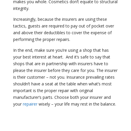
makes you whole. Cosmetics don’t equate to structural
integrity.
Increasingly, because the insurers are using these
tactics, guests are required to pay out of pocket over
and above their deductibles to cover the expense of
performing the proper repairs.
In the end, make sure you’re using a shop that has
your best interest at heart.
And it’s safe to say that
shops that are in partnership with insurers have to
please the insurer before they care for you. The insurer
is their customer – not you. Insurance prevailing rates
shouldn’t have a seat at the table when what’s most
important is the proper repair with original
manufacturer’s parts. Choose both your insurer and
your
repairer
wisely – your life may rest in the balance.