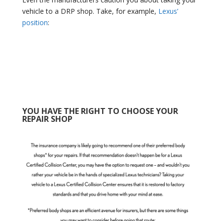
vehicle to a DRP shop. Take, for example,
Lexus’
position
:
YOU HAVE THE RIGHT TO CHOOSE YOUR
REPAIR SHOP