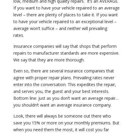
low, medium and high quality repairs.
It’s an AVERAGE.
If you want to have your vehicle repaired to an average
level – there are plenty of places to take it. If you want
to have your vehicle repaired to an exceptional level –
average won’t suffice – and neither will prevailing
rates.
Insurance companies will say that shops that perform
repairs to manufacturer standards are more expensive.
We say that they are more thorough.
Even so, there are several insurance companies that
agree with proper repair plans. Prevailing rates never
enter into the conversation. This expedites the repair,
and serves you, the guest and your best interests.
Bottom line: just as you don’t want an average repair…
you shouldn’t want an average insurance company.
Look, there will always be someone out there who
save you 15% or more on your monthly premiums. But
when you need them the most, it will cost you far