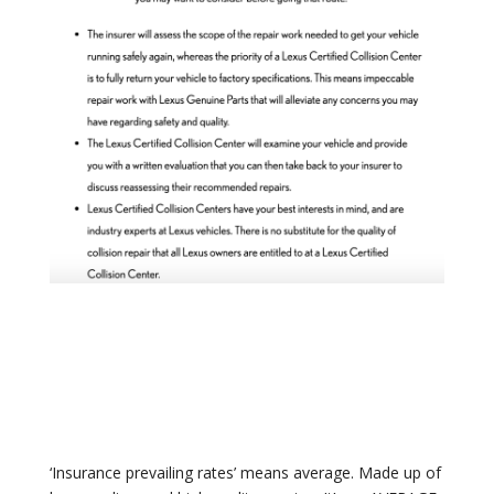
‘Insurance prevailing rates’ means average. Made up of