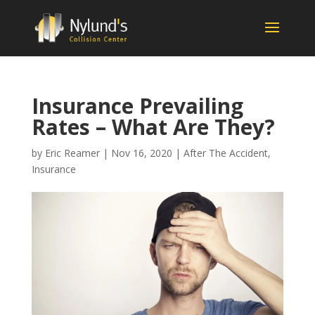
Insurance Prevailing
Rates – What Are They?
by
Eric Reamer
|
Nov 16, 2020
|
After The Accident
,
Insurance