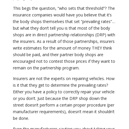
This begs the question, “who sets that threshold”? The
insurance companies would have you believe that it’s
the body shops themselves that set “prevailing rates”…
but what they don’t tell you is that most of the body
shops are in direct partnership relationships (DRP) with
the insurers. As a result of those partnerships, insurers
write estimates for the amount of money THEY think
should be paid, and their partner body shops are
encouraged not to contest those prices if they want to
remain on the partnership program.
Insurers are not the experts on repairing vehicles. How
is it that they get to determine the prevailing rates?
Either you have a policy to correctly repair your vehicle
or you don’t. Just because the DRP shop down the
street doesn’t perform a certain proper procedure (per
manufacturer requirements), doesn’t mean it shouldn’t
be done.
Even the manufacturers caution you about taking your