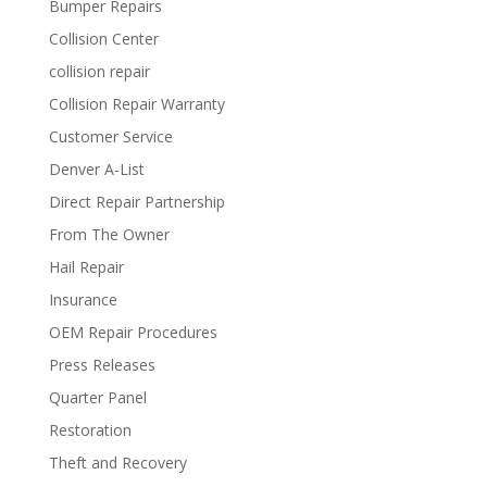
Bumper Repairs
Collision Center
collision repair
Collision Repair Warranty
Customer Service
Denver A-List
Direct Repair Partnership
From The Owner
Hail Repair
Insurance
OEM Repair Procedures
Press Releases
Quarter Panel
Restoration
Theft and Recovery