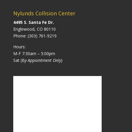
Nylunds Collision Center
4495 S. Santa Fe Dr.
Englewood, CO 80110
Phone:
(303) 761-9219
Hours:
M-F 7:30am – 5:00pm
Sat (B
y Appointment Only
)