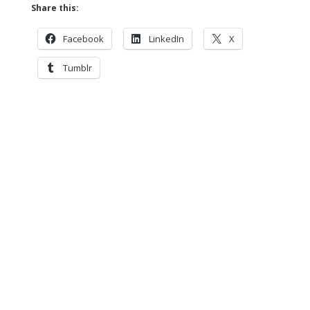
Share this:
Facebook
LinkedIn
X
Tumblr