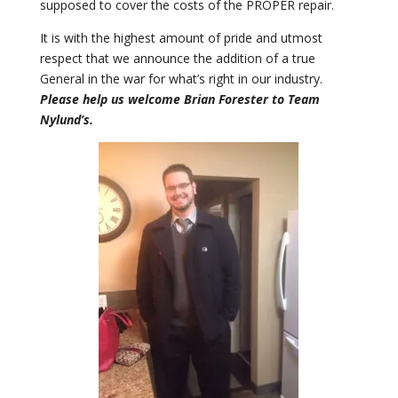
supposed to cover the costs of the PROPER repair.
It is with the highest amount of pride and utmost
respect that we announce the addition of a true
General in the war for what’s right in our industry.
Please help us welcome Brian Forester to Team
Nylund’s.