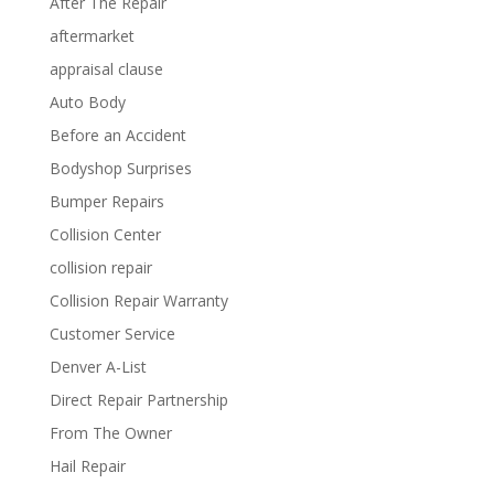
After The Repair
aftermarket
appraisal clause
Auto Body
Before an Accident
Bodyshop Surprises
Bumper Repairs
Collision Center
collision repair
Collision Repair Warranty
Customer Service
Denver A-List
Direct Repair Partnership
From The Owner
Hail Repair