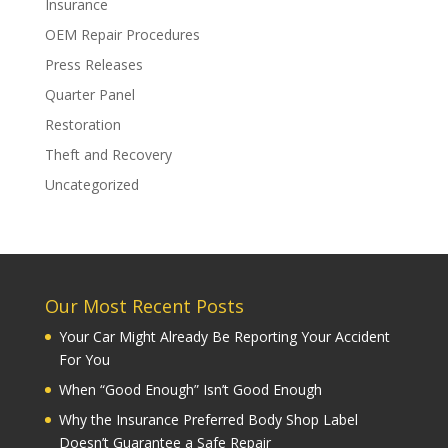
Insurance
OEM Repair Procedures
Press Releases
Quarter Panel
Restoration
Theft and Recovery
Uncategorized
Our Most Recent Posts
Your Car Might Already Be Reporting Your Accident
For You
When “Good Enough” Isn’t Good Enough
Why the Insurance Preferred Body Shop Label
Doesn’t Guarantee a Safe Repair