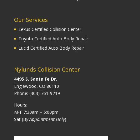
Our Services
Lexus Certified Collision Center
Toyota Certified Auto Body Repair
Lucid Certified Auto Body Repair
Nylunds Collision Center
4495 S. Santa Fe Dr.
Englewood, CO 80110
Phone:
(303) 761-9219
Hours:
M-F 7:30am – 5:00pm
Sat (B
y Appointment Only
)