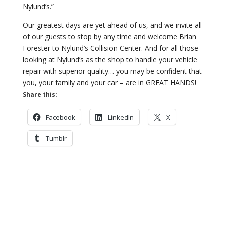
Nylund’s.”
Our greatest days are yet ahead of us, and we invite all
of our guests to stop by any time and welcome Brian
Forester to Nylund’s Collision Center. And for all those
looking at Nylund’s as the shop to handle your vehicle
repair with superior quality… you may be confident that
you, your family and your car – are in GREAT HANDS!
Share this:
Facebook
LinkedIn
X
Tumblr