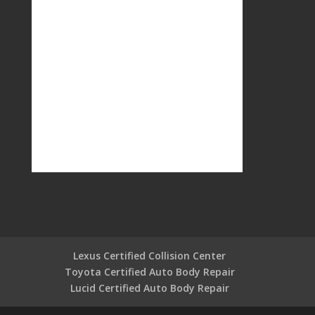
Lexus Certified Collision Center
Toyota Certified Auto Body Repair
Lucid Certified Auto Body Repair