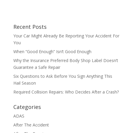
Recent Posts
Your Car Might Already Be Reporting Your Accident For
You
When “Good Enough” Isn’t Good Enough
Why the Insurance Preferred Body Shop Label Doesn’t
Guarantee a Safe Repair
Six Questions to Ask Before You Sign Anything This
Hail Season
Required Collision Repairs: Who Decides After a Crash?
Categories
ADAS
After The Accident