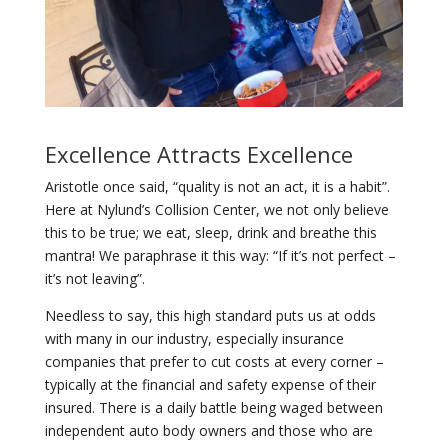
Excellence Attracts Excellence
Aristotle once said, “quality is not an act, it is a habit”.
Here at Nylund’s Collision Center, we not only believe
this to be true; we eat, sleep, drink and breathe this
mantra! We paraphrase it this way: “If it’s not perfect –
it’s not leaving”.
Needless to say, this high standard puts us at odds
with many in our industry, especially insurance
companies that prefer to cut costs at every corner –
typically at the financial and safety expense of their
insured. There is a daily battle being waged between
independent auto body owners and those who are