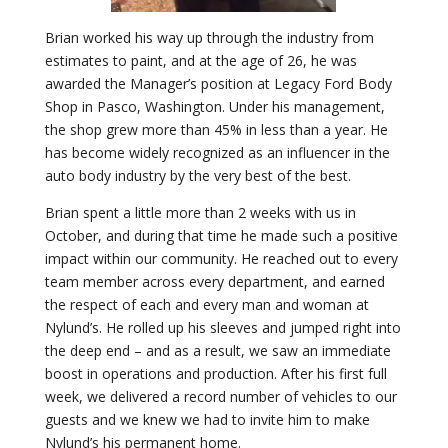
Brian worked his way up through the industry from
estimates to paint, and at the age of 26, he was
awarded the Manager’s position at Legacy Ford Body
Shop in Pasco, Washington. Under his management,
the shop grew more than 45% in less than a year. He
has become widely recognized as an influencer in the
auto body industry by the very best of the best.
Brian spent a little more than 2 weeks with us in
October, and during that time he made such a positive
impact within our community. He reached out to every
team member across every department, and earned
the respect of each and every man and woman at
Nylund’s. He rolled up his sleeves and jumped right into
the deep end – and as a result, we saw an immediate
boost in operations and production. After his first full
week, we delivered a record number of vehicles to our
guests and we knew we had to invite him to make
Nylund’s his permanent home.