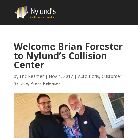
Welcome Brian Forester
to Nylund’s Collision
Center
by
Eric Reamer
|
Nov 4, 2017
|
Auto Body
,
Customer
Service
,
Press Releases