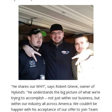
“He shares our WHY”, says Robert Grieve, owner of
Nylund’s. “He understands the big picture of what we’re
trying to accomplish – not just within our business, but
within our industry all across America. We couldn’t be
happier with his acceptance of our offer to join Team